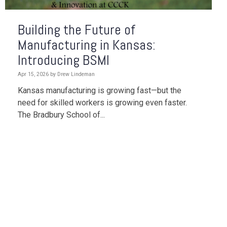
Building the Future of
Manufacturing in Kansas:
Introducing BSMI
Apr 15, 2026 by Drew Lindeman
Kansas manufacturing is growing fast—but the
need for skilled workers is growing even faster.
The
Bradbury School of...