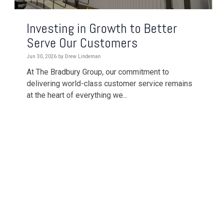
Investing in Growth to Better
Serve Our Customers
Jun 30, 2026 by Drew Lindeman
At The Bradbury Group, our commitment to
delivering world-class customer service remains
at the heart of everything we...