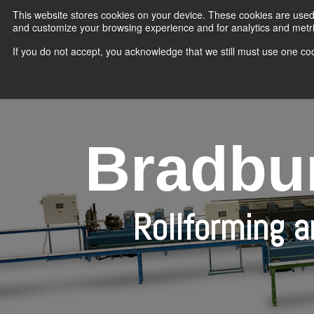
Skip
This website stores cookies on your device. These cookies are used 
to
the
and customize your browsing experience and for analytics and metric
main
content.
If you do not accept, you acknowledge that we still must use one coo
Bradbur
Rollforming 