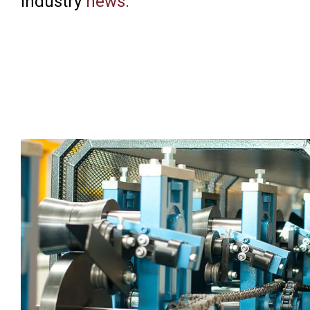
industry
news
.