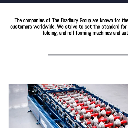
The companies of The Bradbury Group are known for the c
customers worldwide. We strive to set the standard for a
folding, and roll forming machines and au