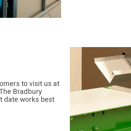
mers to visit us at
The Bradbury
t date works best