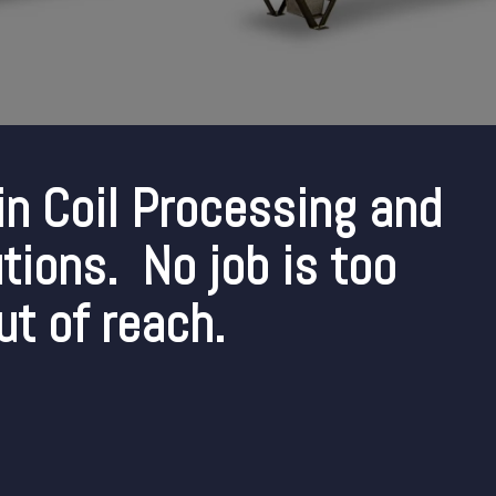
in Coil Processing and
tions. No job is too
ut of reach.