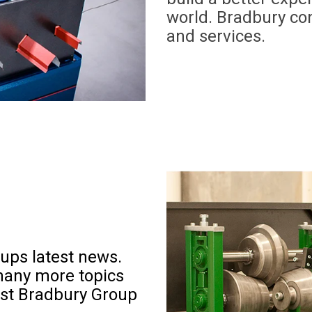
world. Bradbury con
and services.
ups latest news
.
many more topics
est Bradbury Group