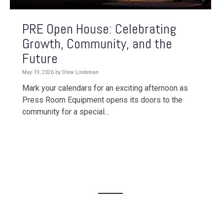
PRE Open House: Celebrating
Growth, Community, and the
Future
May 19, 2026 by Drew Lindeman
Mark your calendars for an exciting afternoon as
Press Room Equipment opens its doors to the
community for a special...