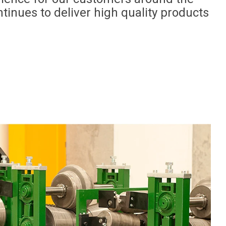
tinues to deliver high quality products