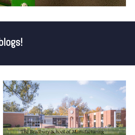
blogs!