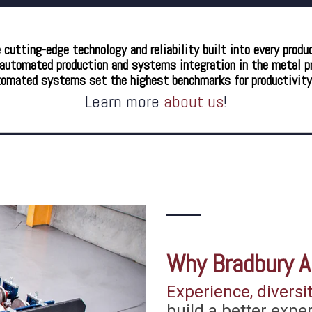
utting-edge technology and reliability built into every produ
utomated production and systems integration in the metal pro
tomated systems set the highest benchmarks for productivity, r
Learn more
about us
!
Why
Bradbury
A
Experience, diversit
build a better expe