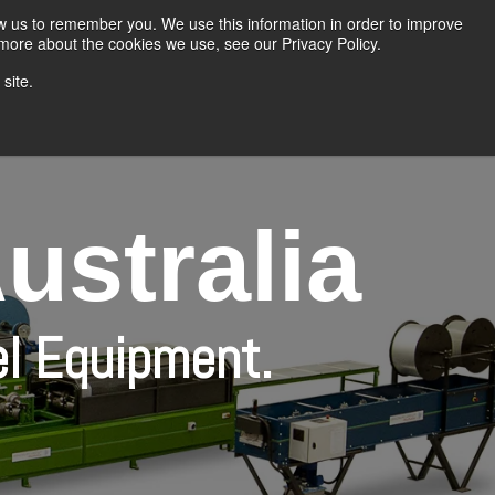
Home
About Us
Products
Contact Us
ow us to remember you. We use this information in order to improve
 more about the cookies we use, see our Privacy Policy.
site.
g Equipment
Insulated Panel Line
The Bradbury Group
ustralia
el Equipment.