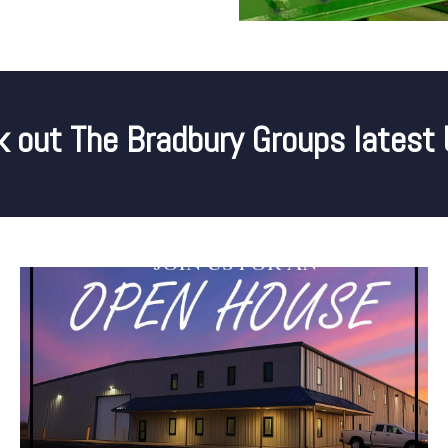
 out The Bradbury Groups latest 