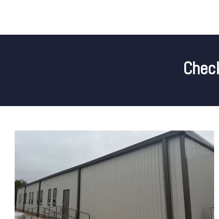
Check