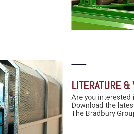
LITERATURE & 
Are you interested 
Download the lates
The Bradbury Group