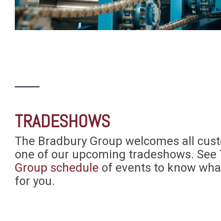
TRADESHOWS
The Bradbury Group welcomes all custo
one of our upcoming tradeshows. See
Group schedule
of events to know wha
for you.