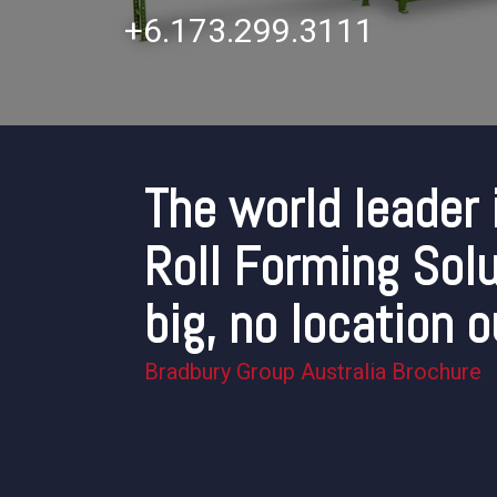
+6.173.299.3111
The world leader 
Roll Forming Solu
big, no location o
Bradbury Group Australia Brochure