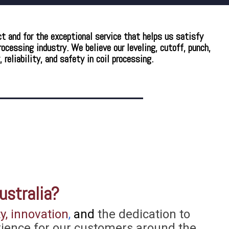
ct and for the exceptional service that helps us satisfy
cessing industry. We believe our leveling, cutoff, punch,
eliability, and safety in coil processing.
ustralia?
y, innovation
,
and
the dedication to
rience for our customers around the