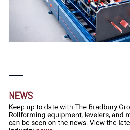
NEWS
Keep up to date with The Bradbury Gro
Rollforming equipment, levelers, and 
can be seen on the news. View the lat