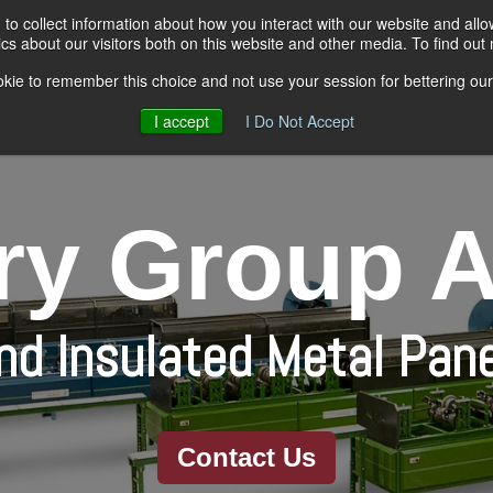
to collect information about how you interact with our website and all
s about our visitors both on this website and other media. To find out
kie to remember this choice and not use your session for bettering our 
Rollformers
Material Handlin
I accept
I Do Not Accept
y Group A
and Insulated Metal Pan
Contact Us