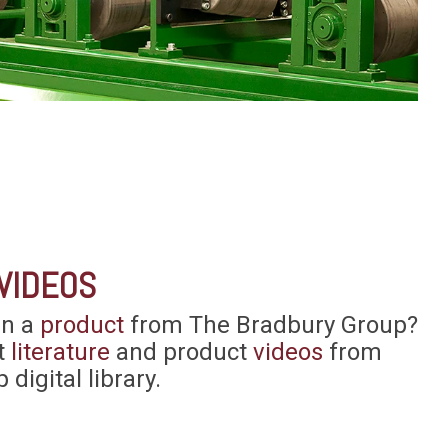
VIDEOS
in a
product
from The Bradbury Group?
t
literature
and product
videos
from
 digital library.