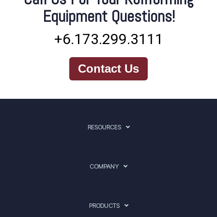
Equipment Questions!
+6.173.299.3111
Contact Us
RESOURCES
COMPANY
PRODUCTS