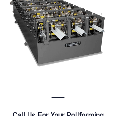
Call Us For Your Rollforming