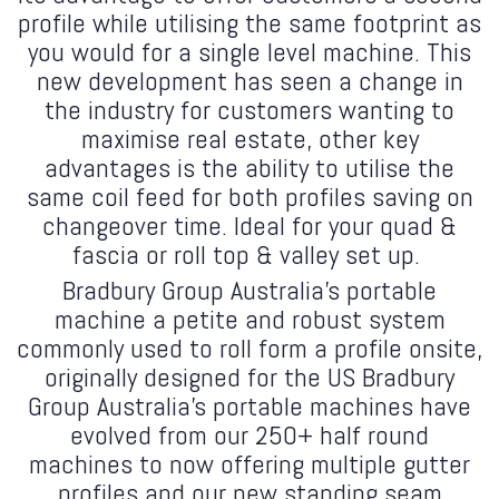
profile while utilising the same footprint as
you would for a single level machine. This
new development has seen a change in
the industry for customers wanting to
maximise real estate, other key
advantages is the ability to utilise the
same coil feed for both profiles saving on
changeover time. Ideal for your quad &
fascia or roll top & valley set up.
Bradbury Group Australia's portable
machine a petite and robust system
commonly used to roll form a profile onsite,
originally designed for the US Bradbury
Group Australia's portable machines have
evolved from our 250+ half round
machines to now offering multiple gutter
profiles and our new standing seam