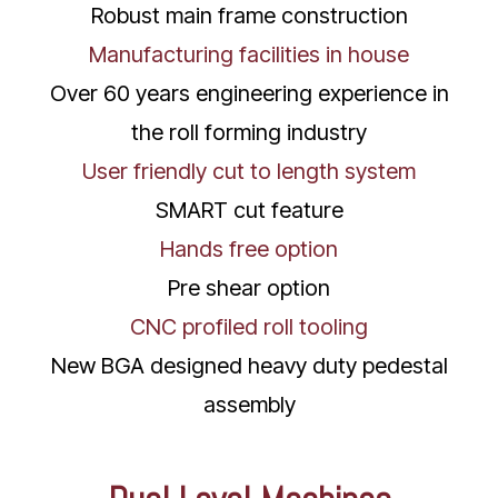
Robust main frame construction
Manufacturing facilities in house
Over 60 years engineering experience in
the roll forming industry
User friendly cut to length system
SMART cut feature
Hands free option
Pre shear option
CNC profiled roll tooling
New BGA designed heavy duty pedestal
assembly