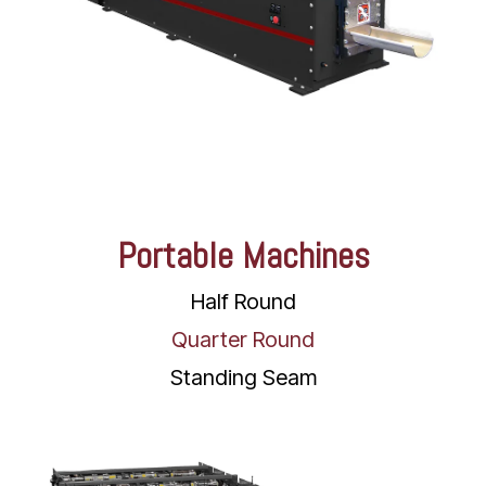
Portable Machines
Half Round
Quarter Round
Standing Seam