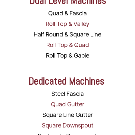
Dual Level Machines
Quad & Fascia
Roll Top & Valley
Half Round & Square Line
Roll Top & Quad
Roll Top & Gable
Dedicated Machines
Steel Fascia
Quad Gutter
Square Line Gutter
Square Downspout