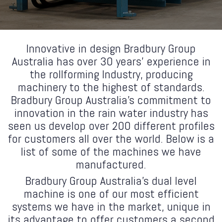
Innovative in design Bradbury Group
Australia has over 30 years’ experience in
the rollforming Industry, producing
machinery to the highest of standards.
Bradbury Group Australia's commitment to
innovation in the rain water industry has
seen us develop over 200 different profiles
for customers all over the world. Below is a
list of some of the machines we have
manufactured.
Bradbury Group Australia's dual level
machine is one of our most efficient
systems we have in the market, unique in
its advantage to offer customers a second