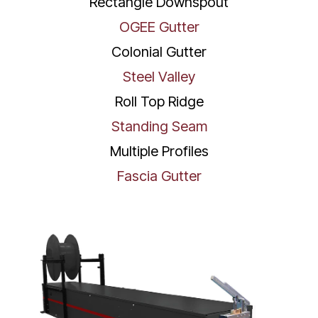
Rectangle Downspout
OGEE Gutter
Colonial Gutter
Steel Valley
Roll Top Ridge
Standing Seam
Multiple Profiles
Fascia Gutter