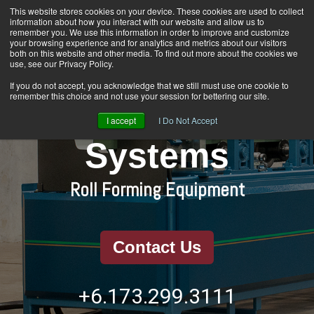
Skip
This website stores cookies on your device. These cookies are used to collect
Home
About Us
Products
Contact Us
to
information about how you interact with our website and allow us to
the
remember you. We use this information in order to improve and customize
main
your browsing experience and for analytics and metrics about our visitors
content.
Togg
both on this website and other media. To find out more about the cookies we
Men
use, see our Privacy Policy.
If you do not accept, you acknowledge that we still must use one cookie to
remember this choice and not use your session for bettering our site.
Rain Water
I accept
I Do Not Accept
Systems
Roll Forming Equipment
Contact Us
+6.173.299.3111