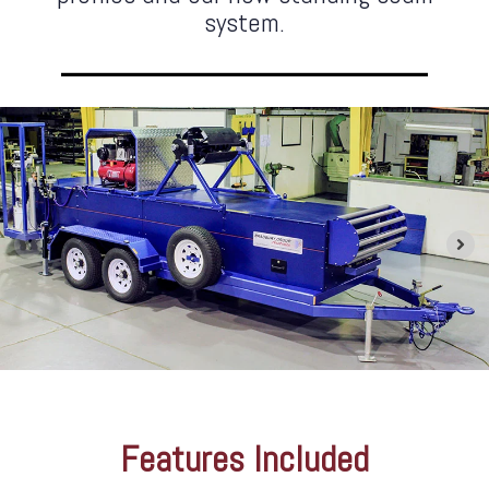
system.
Features Included