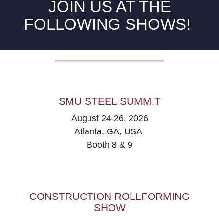
JOIN US AT THE
FOLLOWING SHOWS!
SMU STEEL SUMMIT
August 24-26, 2026
Atlanta, GA, USA
Booth 8 & 9
CONSTRUCTION ROLLFORMING
SHOW