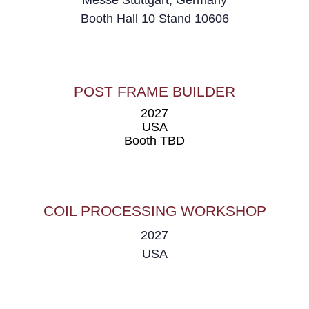
Messe Stuttgart, Germany
Booth
Hall 10 Stand 10606
POST FRAME BUILDER
2027
USA
Booth TBD
COIL PROCESSING WORKSHOP
2027
USA