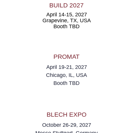
BUILD 2027
April 14-15, 2027
Grapevine, TX,
USA
Booth TBD
PROMAT
April 19-21, 2027
Chicago, IL, USA
Booth TBD
BLECH EXPO
October 26-29, 2027