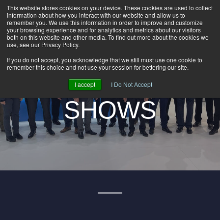
This website stores cookies on your device. These cookies are used to collect
information about how you interact with our website and allow us to
HOME
remember you. We use this information in order to improve and customize
CAREERS
your browsing experience and for analytics and metrics about our visitors
both on this website and other media. To find out more about the cookies we
DOWNLOADS
use, see our Privacy Policy.
BRADBURY
CONTACT US
If you do not accept, you acknowledge that we still must use one cookie to
remember this choice and not use your session for bettering our site.
GROUP NEWS
GROUP TRADE
I accept
I Do Not Accept
SHOWS