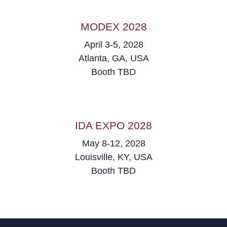
MODEX 2028
April 3-5, 2028
Atlanta, GA, USA
Booth TBD
IDA EXPO 2028
May 8-12, 2028
Louisville, KY, USA
Booth TBD