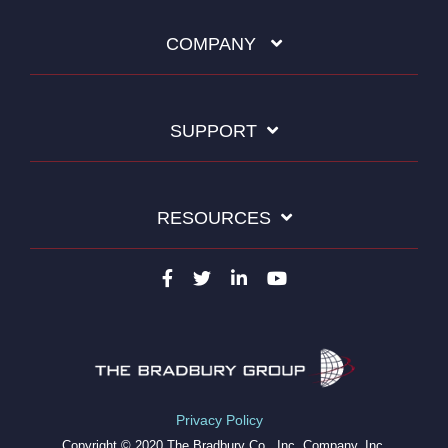
COMPANY
SUPPORT
RESOURCES
Privacy Policy
Copyright © 2020 The Bradbury Co., Inc. Company, Inc.