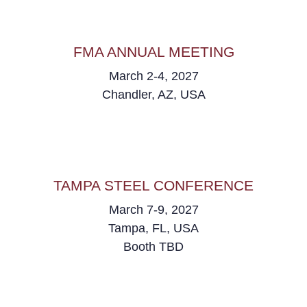
FMA ANNUAL MEETING
March 2-4, 2027
Chandler, AZ, USA
TAMPA STEEL CONFERENCE
March 7-9, 2027
Tampa, FL, USA
Booth TBD