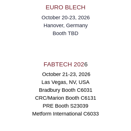
EURO BLECH
October 20-23, 2026
Hanover, Germany
Booth
TBD
FABTECH 202
6
October 21-23, 2026
Las Vegas, NV, USA
Bradbury Booth C6031
CRC/Marion Booth C6131
PRE Booth
S23039
Metform International C6033