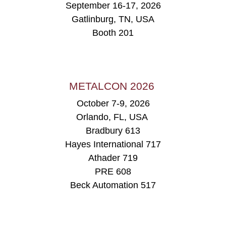
September 16-17, 2026
Gatlinburg, TN, USA
Booth 201
METALCON 2026
October 7-9, 2026
Orlando, FL, USA
Bradbury 613
Hayes International 717
Athader 719
PRE 608
Beck Automation 517