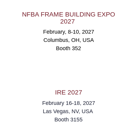
NFBA FRAME BUILDING EXPO
2027
February, 8-10, 2027
Columbus, OH, USA
Booth 352
IRE 2027
February 16-18, 2027
Las Vegas, NV, USA
Booth 3155