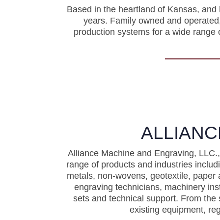
Based in the heartland of Kansas, and
years. Family owned and operated, 
production systems for a wide range o
ALLIANC
Alliance Machine and Engraving, LLC., 
range of products and industries incl
metals, non-wovens, geotextile, paper 
engraving technicians, machinery ins
sets and technical support. From the 
existing equipment, re