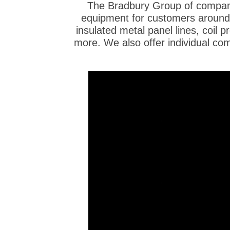
The Bradbury Group of compani
equipment for customers around t
insulated metal panel lines, coil pr
more. We also offer individual co