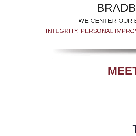
BRADB
WE CENTER OUR 
INTEGRITY, PERSONAL IMPRO
MEET