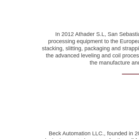
In 2012 Athader S.L, San Sebastia
processing equipment to the European
stacking, slitting, packaging and strapp
the advanced leveling and coil proce
the manufacture and
Beck Automation LLC., founded in 200