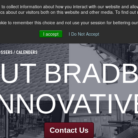
to collect information about how you interact with our website and all
s about our visitors both on this website and other media. To find out
kie to remember this choice and not use your session for bettering our 
I accept
I Do Not Accept
ESSING EQUIPMENT
LEVELERS
INSULATED LINES
TOOL
SSERS / CALENDERS
UT BRAD
INNOVATIV
Contact Us