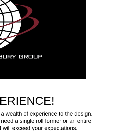
ERIENCE!
 wealth of experience to the design,
need a single roll former or an entire
 will exceed your expectations.