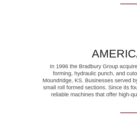
AMERIC
In 1996 the Bradbury Group acquire
forming, hydraulic punch, and cut
Moundridge, KS. Businesses served by 
small roll formed sections. Since its f
reliable machines that offer high-q