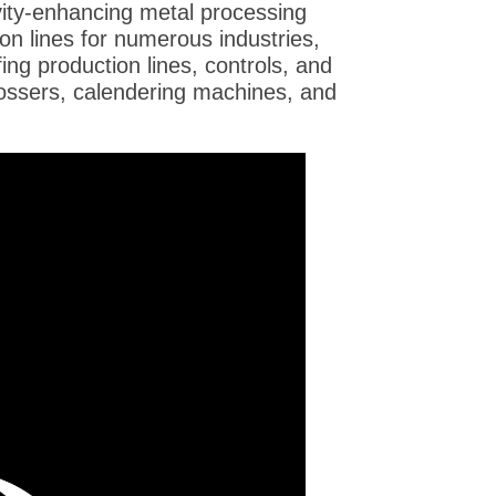
ity-enhancing metal processing
on lines for numerous industries,
ofing production lines, controls, and
bossers, calendering machines, and