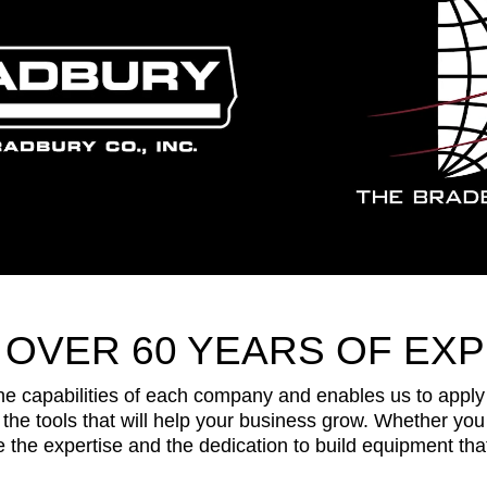
 OVER 60 YEARS OF EXP
capabilities of each company and enables us to apply a
the tools that will help your business grow. Whether you 
the expertise and the dedication to build equipment that