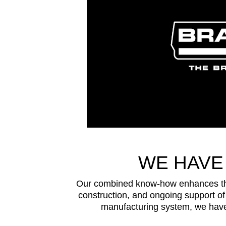
WE HAVE
Our combined know-how enhances the 
construction, and ongoing support of 
manufacturing system, we have 