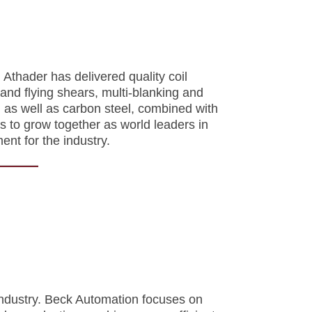
Athader has delivered quality coil
and flying shears, multi-blanking and
um as well as carbon steel, combined with
 to grow together as world leaders in
ment for the
industry.
 industry. Beck Automation focuses on