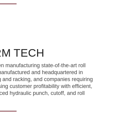
RM TECH
manufacturing state-of-the-art roll
 manufactured and headquartered in
g and racking, and companies requiring
g customer profitability with efficient,
ed hydraulic punch, cutoff, and roll