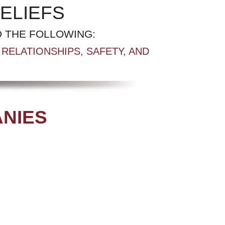
ELIEFS
 THE FOLLOWING:
RELATIONSHIPS, SAFETY, AND
ANIES
.