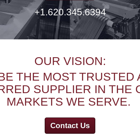
+1.620.345.6394
OUR VISION:
BE THE MOST TRUSTED
RED SUPPLIER IN THE
MARKETS WE SERVE.
Contact Us