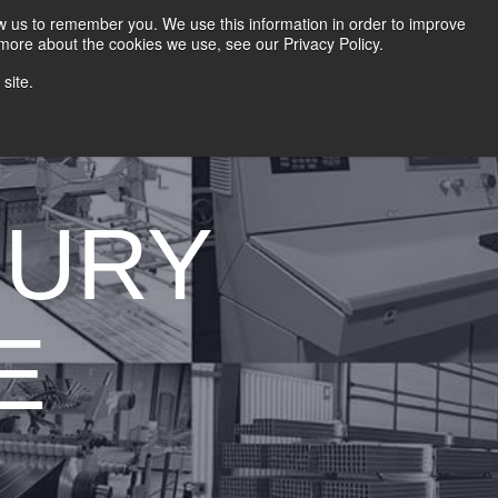
HOME
CAREERS
DOWNLOADS
CONTACT US
GROUP NEWS
ow us to remember you. We use this information in order to improve
 more about the cookies we use, see our Privacy Policy.
site.
 AND DIE
METAL SHINGLE LINES
CONTROLS
BURY
E