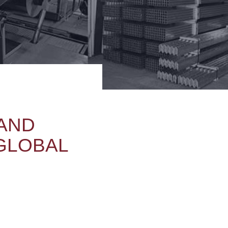
 AND
 GLOBAL