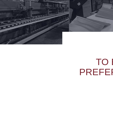
TO 
PREFER