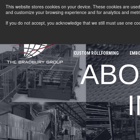
This website stores cookies on your device. These cookies are used 
and customize your browsing experience and for analytics and metric
If you do not accept, you acknowledge that we still must use one coo
ROLLFORMERS
COIL PROC
CUSTOM ROLLFORMING
EMBO
ABO