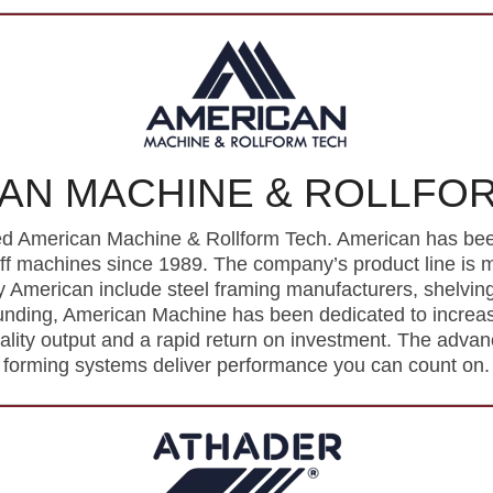
AN MACHINE & ROLLFO
d American Machine & Rollform Tech. American has been 
off machines since 1989. The company’s product line is
American include steel framing manufacturers, shelvin
ounding, American Machine has been dedicated to increasin
uality output and a rapid return on investment. The advanc
forming systems deliver performance you can count on.