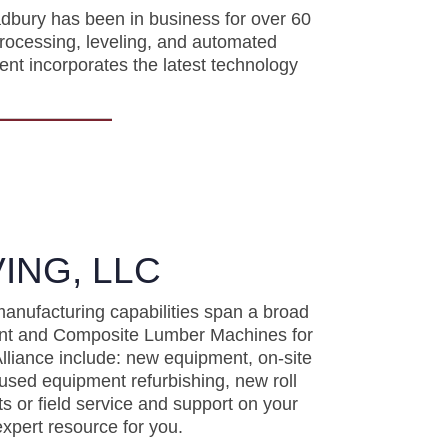
dbury has been in business for over 60
processing, leveling, and automated
ent incorporates the latest technology
ING, LLC
manufacturing capabilities span a broad
ment and Composite Lumber Machines for
lliance include: new equipment, on-site
used equipment refurbishing, new roll
s or field service and support on your
xpert resource for you.