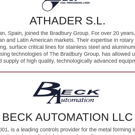
ATHADER S.L.
n, Spain, joined the Bradbury Group. For over 20 years, 
 and Latin American markets. Their expertise in rotary 
ing, surface critical lines for stainless steel and alumin
ssing technologies of The Bradbury Group, has allowed us
 supply of high quality, technologically advanced equip
BECK AUTOMATION LLC
1, is a leading controls provider for the metal forming