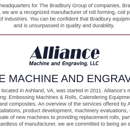
 headquarters for The Bradbury Group of companies, Bra
we are a recognized manufacturer of roll forming, coil 
f industries. You can be confident that Bradbury equipm
and is unsurpassed in quality and durability.
E MACHINE AND ENGRAV
located in Ashland, VA, was started in 2011. Alliance’s 
uding: Embossing Machines & Rolls, Calendering Equip
and composites. An overview of the services offered by A
tallations, product development, machinery evaluations, 
sale of new machines to providing replacement rolls, part
gardless of manufacturer, we are committed to being an e