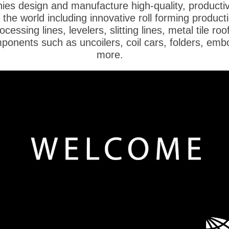
es design and manufacture high-quality, productiv
he world including innovative roll forming producti
ocessing lines, levelers, slitting lines, metal tile ro
mponents such as uncoilers, coil cars, folders, em
more.