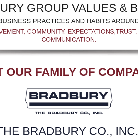
URY GROUP VALUES & B
BUSINESS PRACTICES AND HABITS AROUND
VEMENT, COMMUNITY, EXPECTATIONS,TRUST, 
COMMUNICATION.
 OUR FAMILY OF COMP
THE BRADBURY CO., INC