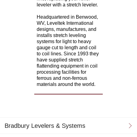
leveler with a stretch leveler.
Headquartered in Benwood,
WV, Leveltek International
designs, manufactures, and
installs stretch leveling
systems for light to heavy
gauge cut to length and coil
to coil lines. Since 1993 they
have supplied stretch
flattending equipment in coil
processing facilities for
ferrous and non-ferrous
materials around the world.
Bradbury Levelers & Systems