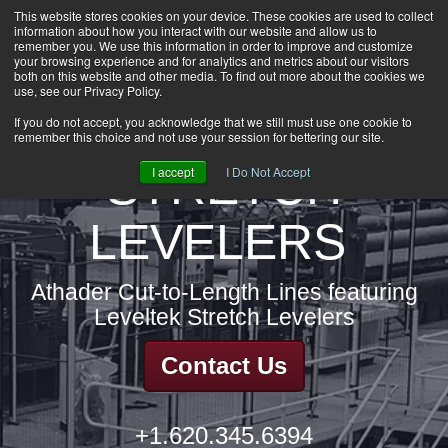
This website stores cookies on your device. These cookies are used to collect
information about how you interact with our website and allow us to
HOME
remember you. We use this information in order to improve and customize
CAREERS
your browsing experience and for analytics and metrics about our visitors
both on this website and other media. To find out more about the cookies we
DOWNLOADS
use, see our Privacy Policy.
CONTACT US
If you do not accept, you acknowledge that we still must use one cookie to
remember this choice and not use your session for bettering our site.
GROUP NEWS
STRETCH
I accept
I Do Not Accept
LEVELERS
Athader Cut-to-Length Lines featuring
Leveltek Stretch Levelers
Contact Us
+1.620.345.6394