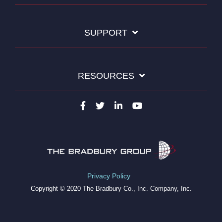
SUPPORT
RESOURCES
Privacy Policy
Copyright © 2020 The Bradbury Co., Inc. Company, Inc.