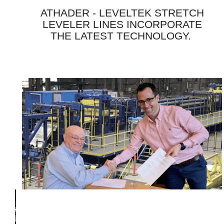
ATHADER - LEVELTEK STRETCH
LEVELER LINES INCORPORATE
THE LATEST TECHNOLOGY.