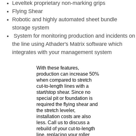
Leveltek proprietary non-marking grips
Flying Shear
Robotic and highly automated sheet bundle
storage system
System for monitoring production and incidents on
the line using Athader's Matrix software which
integrates with your management system
With these features,
production can increase 50%
when compared to stretch
cut-to-length lines with a
start/stop shear. Since no
special pit or foundation is
required the flying shear and
the stretch leveler,
installation costs are also
less. Call us to discuss a
rebuild of your cut-to-length
line, replacing your roller