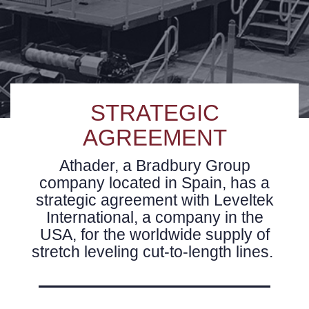
STRATEGIC
AGREEMENT
Athader, a Bradbury Group
company located in Spain, has a
strategic agreement with Leveltek
International, a company in the
USA, for the worldwide supply of
stretch leveling cut-to-length lines.