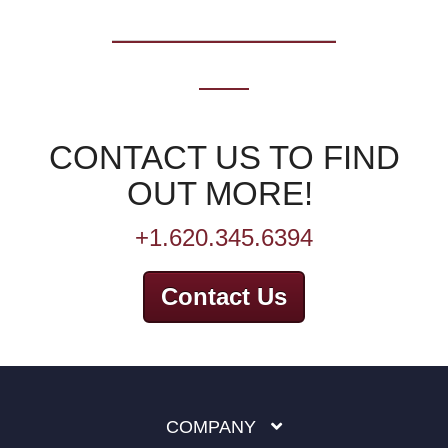
CONTACT US TO FIND
OUT MORE!
+1.620.345.6394
Contact Us
COMPANY