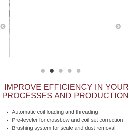
IMPROVE EFFICIENCY IN YOUR
PROCESSES AND PRODUCTION
Automatic coil loading and threading
Pre-leveler for crossbow and coil set correction
Brushing system for scale and dust removal