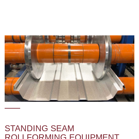
STANDING SEAM
ROLLFORMING EQUIPMENT