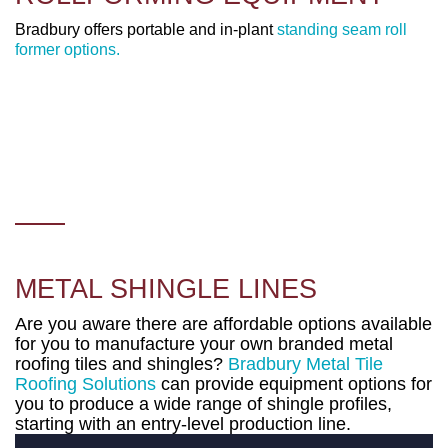
Bradbury offers portable and in-plant
standing seam roll
former options.
METAL SHINGLE LINES
Are you aware there are affordable options available
for you to manufacture your own branded metal
roofing tiles and shingles?
Bradbury Metal Tile
Roofing Solutions
can provide equipment options for
you to produce a wide range of shingle profiles,
starting with an entry-level production line.