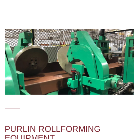
PURLIN ROLLFORMING
EQUIPMENT