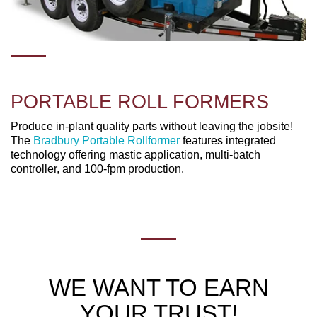
PORTABLE ROLL FORMERS
Produce in-plant quality parts without leaving the jobsite!
The
Bradbury Portable Rollformer
features integrated
technology offering mastic application, multi-batch
controller, and 100-fpm production.
WE WANT TO EARN
YOUR TRUST!