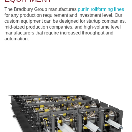
The Bradbury Group manufactures
purlin rollforming lines
for any production requirement and investment level. Our
custom equipment can be designed for startup companies,
mid-sized production companies, and high-volume level
manufacturers that require increased throughput and
automation.