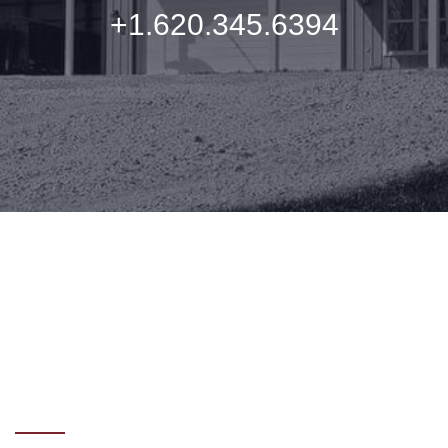
+1.620.345.6394