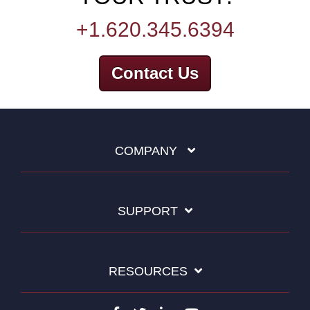
+1.620.345.6394
Contact Us
COMPANY
SUPPORT
RESOURCES