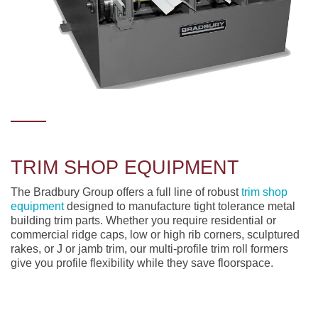
TRIM SHOP EQUIPMENT
The Bradbury Group offers a full line of robust
trim shop
equipment
designed to manufacture tight tolerance metal
building trim parts. Whether you require residential or
commercial ridge caps, low or high rib corners, sculptured
rakes, or J or jamb trim, our multi-profile trim roll formers
give you profile flexibility while they save floorspace.