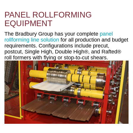
PANEL ROLLFORMING
EQUIPMENT
The Bradbury Group has your complete
panel
rollforming line solution
for all production and budget
requirements. Configurations include precut,
postcut, Single High, Double High®, and Rafted®
roll formers with flying or stop-to-cut shears.