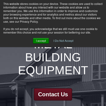
This website stores cookies on your device. These cookies are used to collect
information about how you interact with our website and allow us to
HOME
remember you. We use this information in order to improve and customize
CAREERS
your browsing experience and for analytics and metrics about our visitors
both on this website and other media. To find out more about the cookies we
DOWNLOADS
use, see our Privacy Policy.
CONTACT US
If you do not accept, you acknowledge that we still must use one cookie to
remember this choice and not use your session for bettering our site.
GROUP NEWS
METAL
I accept
I Do Not Accept
BUILDING
EQUIPMENT
Contact Us