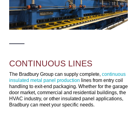
CONTINUOUS LINES
The Bradbury Group can supply complete,
continuous
insulated metal panel production
lines from entry coil
handling to exit-end packaging. Whether for the garage
door market, commercial and residential buildings, the
HVAC industry, or other insulated panel applications,
Bradbury can meet your specific needs.