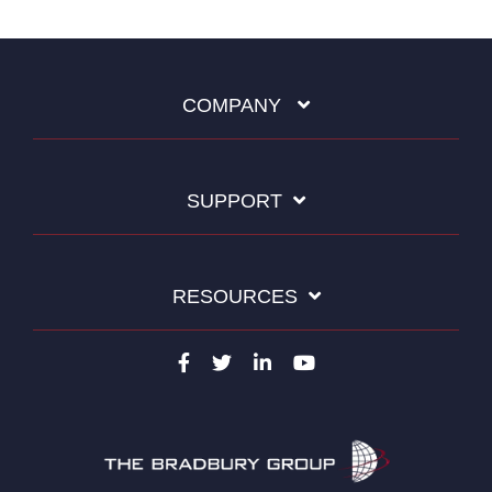
COMPANY
SUPPORT
RESOURCES