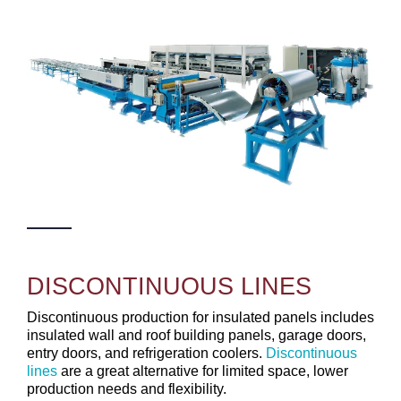
DISCONTINUOUS LINES
Discontinuous production for insulated panels includes
insulated wall and roof building panels, garage doors,
entry doors, and refrigeration coolers.
Discontinuous
lines
are a great alternative for limited space, lower
production needs and flexibility.