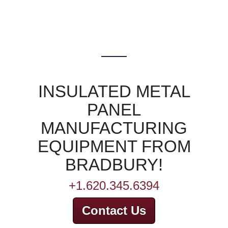
INSULATED METAL
PANEL
MANUFACTURING
EQUIPMENT FROM
BRADBURY!
+1.620.345.6394
Contact Us