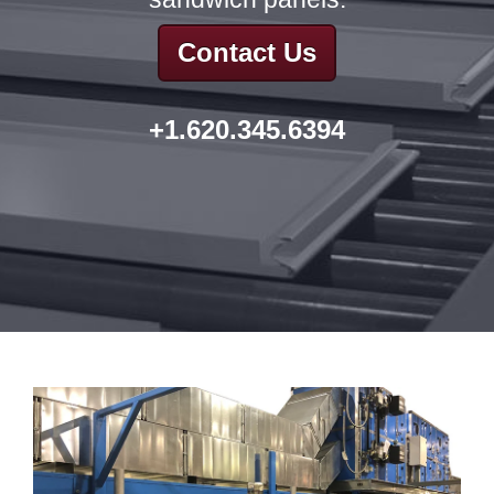
Contact Us
+1.620.345.6394