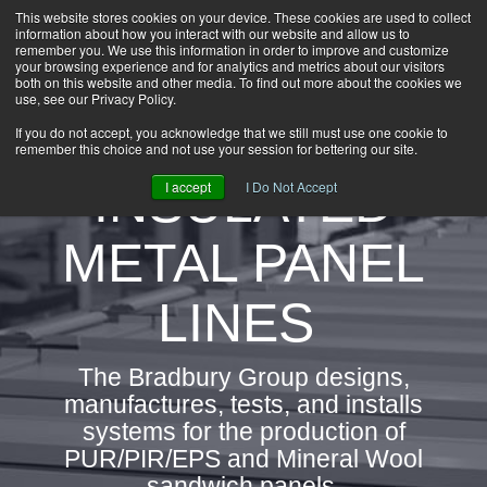
This website stores cookies on your device. These cookies are used to collect
information about how you interact with our website and allow us to
HOME
remember you. We use this information in order to improve and customize
CAREERS
your browsing experience and for analytics and metrics about our visitors
both on this website and other media. To find out more about the cookies we
DOWNLOADS
use, see our Privacy Policy.
CONTACT US
If you do not accept, you acknowledge that we still must use one cookie to
remember this choice and not use your session for bettering our site.
GROUP NEWS
INSULATED
I accept
I Do Not Accept
METAL PANEL
LINES
The Bradbury Group designs,
manufactures, tests, and installs
systems for the production of
PUR/PIR/EPS and Mineral Wool
sandwich panels.