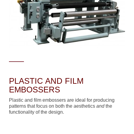
PLASTIC AND FILM
EMBOSSERS
Plastic and film embossers are ideal for producing
patterns that focus on both the aesthetics
and
the
functionality of the design.