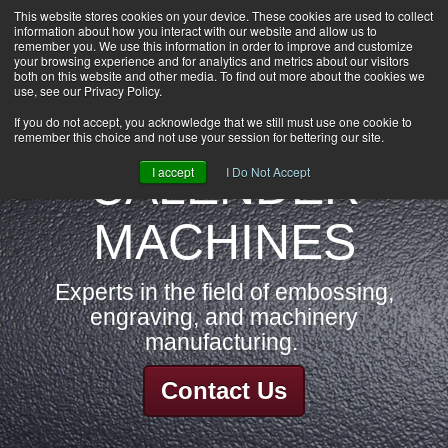
This website stores cookies on your device. These cookies are used to collect
information about how you interact with our website and allow us to
HOME
remember you. We use this information in order to improve and customize
CAREERS
your browsing experience and for analytics and metrics about our visitors
both on this website and other media. To find out more about the cookies we
DOWNLOADS
use, see our Privacy Policy.
CONTACT US
If you do not accept, you acknowledge that we still must use one cookie to
remember this choice and not use your session for bettering our site.
GROUP NEWS
CALENDER
I accept
I Do Not Accept
MACHINES
Experts in the field of embossing,
engraving, and machinery
manufacturing.
Contact Us