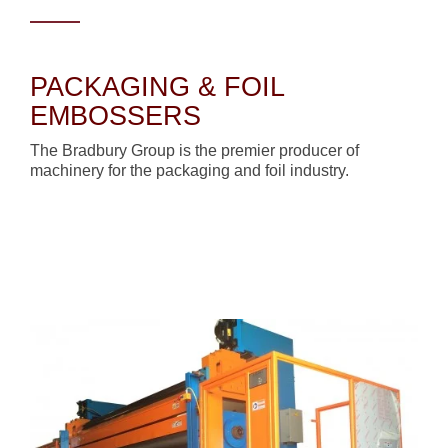
PACKAGING & FOIL
EMBOSSERS
The Bradbury Group is the premier producer of
machinery for the packaging and foil industry.