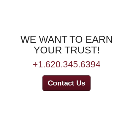
WE WANT TO EARN
YOUR TRUST!
+1.620.345.6394
Contact Us