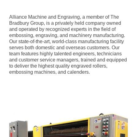
Alliance Machine and Engraving, a member of The
Bradbury Group, is a privately held company owned
and operated by recognized experts in the field of
embossing, engraving, and machinery manufacturing.
Our state-of-the-art, world-class manufacturing facility
serves both domestic and overseas customers. Our
team features highly talented engineers, technicians
and customer service managers, trained and equipped
to deliver the highest quality engraved rollers,
embossing machines, and calenders.