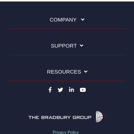
COMPANY
SUPPORT
RESOURCES
Privacy Policy