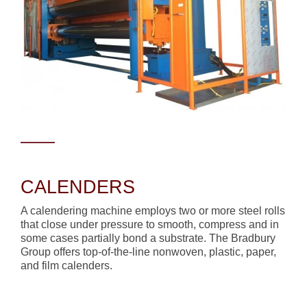
CALENDERS
A calendering machine employs two or more steel rolls
that close under pressure to smooth, compress and in
some cases partially bond a substrate. The Bradbury
Group offers top-of-the-line nonwoven, plastic, paper,
and film calenders.