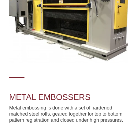
METAL EMBOSSERS
Metal embossing is done with a set of hardened
matched steel rolls, geared together for top to bottom
pattern registration and closed under high pressures.