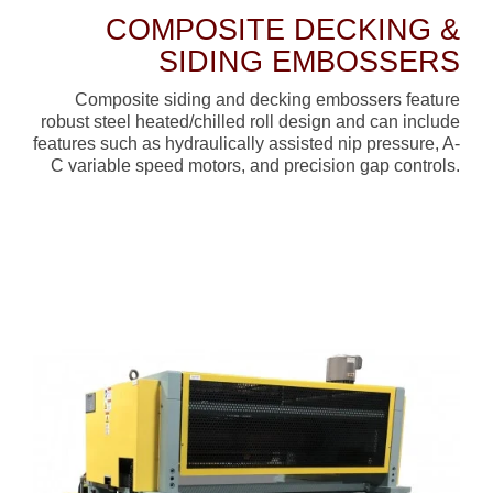
COMPOSITE DECKING &
SIDING EMBOSSERS
Composite siding and decking embossers feature
robust steel heated/chilled roll design and can include
features such as hydraulically assisted nip pressure, A-
C variable speed motors, and precision gap controls.