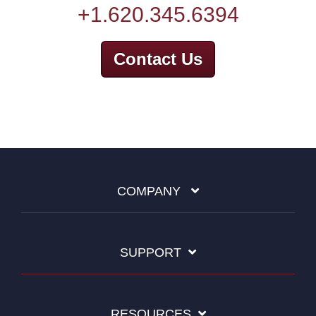
+1.620.345.6394
Contact Us
COMPANY
SUPPORT
RESOURCES