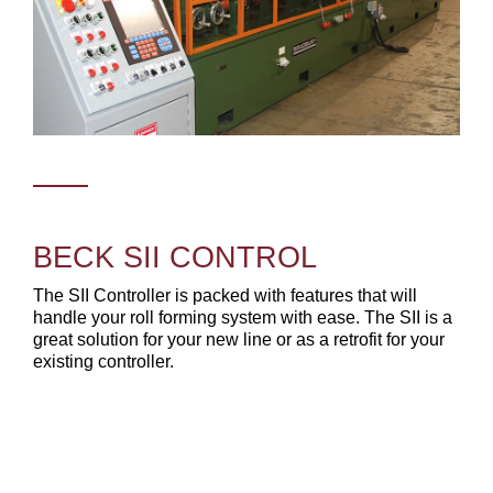
BECK SII CONTROL
The SII Controller is packed with features that will
handle your roll forming system with ease. The SII is a
great solution for your new line or as a retrofit for your
existing controller.