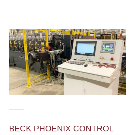
BECK PHOENIX CONTROL