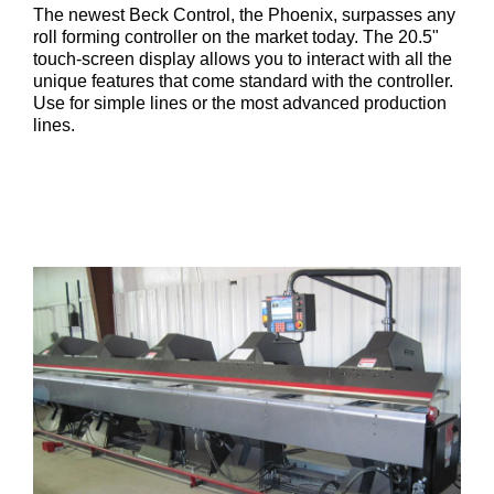
The newest Beck Control, the Phoenix, surpasses any
roll forming controller on the market today. The 20.5"
touch-screen display allows you to interact with all the
unique features that come standard with the controller.
Use for simple lines or the most advanced production
lines.