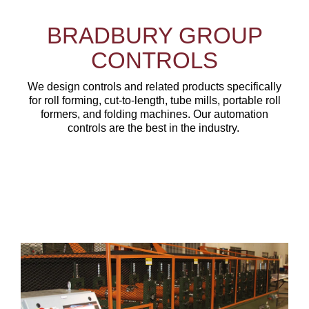
BRADBURY GROUP
CONTROLS
We design controls and related products specifically
for roll forming, cut-to-length, tube mills, portable roll
formers, and folding machines. Our automation
controls are the best in the industry.