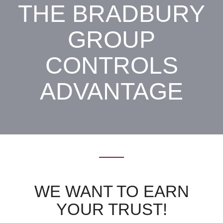
THE BRADBURY
GROUP
CONTROLS
ADVANTAGE
WE WANT TO EARN
YOUR TRUST!