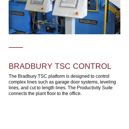
BRADBURY TSC CONTROL
The Bradbury TSC platform is designed to control
complex lines such as garage door systems, leveling
lines, and cut to length lines. The Productivity Suite
connects the plant floor to the office.