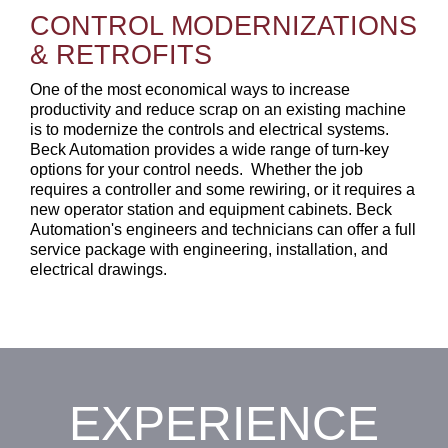
CONTROL MODERNIZATIONS
&
RETROFITS
One of the most economical ways to increase
productivity and reduce scrap on an existing machine
is to modernize the controls and electrical systems.
Beck Automation provides a wide range of turn-key
options for your control needs.
Whether the job
requires a controller and some rewiring, or it requires a
new operator station and equipment cabinets. Beck
Automation's engineers and technicians can offer a full
service package with engineering, installation, and
electrical drawings.
EXPERIENCE