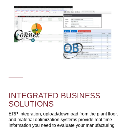
INTEGRATED BUSINESS
SOLUTIONS
ERP integration, upload/download from the plant floor,
and material optimization systems provide real time
information you need to evaluate your manufacturing