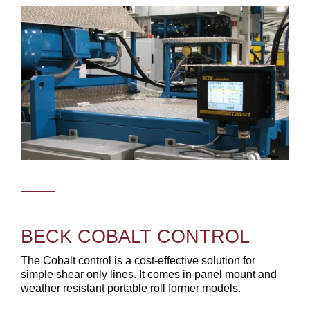
BECK COBALT CONTROL
The Cobalt control is a cost-effective solution for
simple shear only lines. It comes in panel mount and
weather resistant portable roll former models.