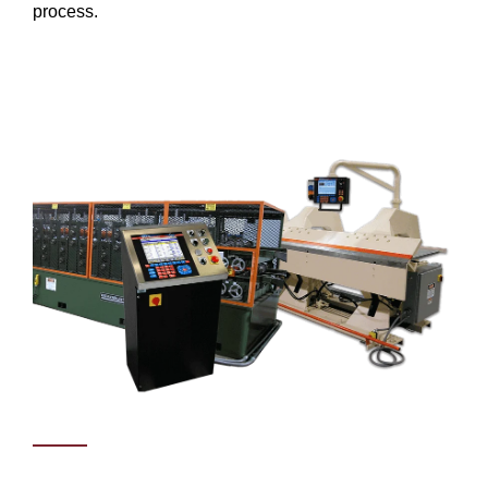
process.