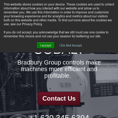
This website stores cookies on your device. These cookies are used to collect
information about how you interact with our website and allow us to
HOME
remember you. We use this information in order to improve and customize
CAREERS
your browsing experience and for analytics and metrics about our visitors
both on this website and other media. To find out more about the cookies we
DOWNLOADS
use, see our Privacy Policy.
CONTACT US
If you do not accept, you acknowledge that we still must use one cookie to
remember this choice and not use your session for bettering our site.
GROUP NEWS
COBALT
I accept
I Do Not Accept
Bradbury Group controls make
machines more efficient and
profitable.
Contact Us
+1.620.345.6394