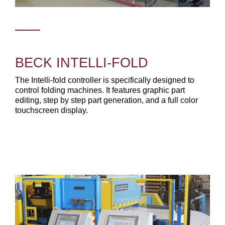
BECK INTELLI-FOLD
The Intelli-fold controller is specifically designed to
control folding machines. It features graphic part
editing, step by step part generation, and a full color
touchscreen display.