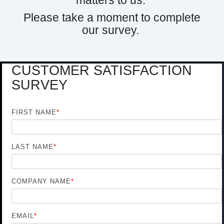
matters to us.
Please take a moment to complete
our survey.
CUSTOMER SATISFACTION
SURVEY
FIRST NAME
*
LAST NAME
*
COMPANY NAME
*
EMAIL
*