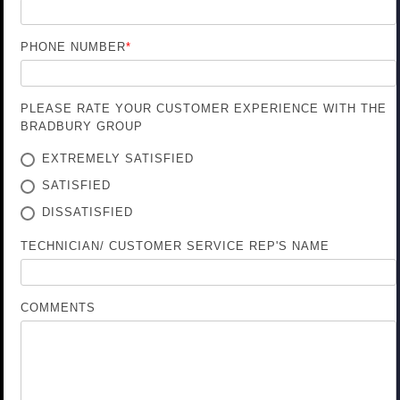
PHONE NUMBER
*
PLEASE RATE YOUR CUSTOMER EXPERIENCE WITH THE
BRADBURY GROUP
EXTREMELY SATISFIED
SATISFIED
DISSATISFIED
TECHNICIAN/ CUSTOMER SERVICE REP'S NAME
COMMENTS