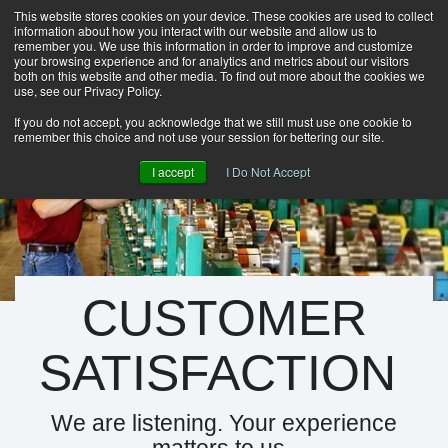
This website stores cookies on your device. These cookies are used to collect
information about how you interact with our website and allow us to
HOME
remember you. We use this information in order to improve and customize
CAREERS
your browsing experience and for analytics and metrics about our visitors
both on this website and other media. To find out more about the cookies we
DOWNLOADS
use, see our Privacy Policy.
CONTACT US
If you do not accept, you acknowledge that we still must use one cookie to
remember this choice and not use your session for bettering our site.
GROUP NEWS
I accept
I Do Not Accept
CUSTOMER
SATISFACTION
We are listening. Your experience