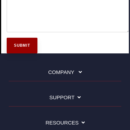
COMPANY
SUPPORT
RESOURCES