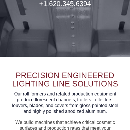
+1.620.345.6394
PRECISION ENGINEERED
LIGHTING LINE SOLUTIONS
Our roll formers and related production equipment
produce florescent channels, troffers, reflectors,
louvers, blades, and covers from gloss-painted steel
and highly polished anodized aluminum.
We build machines that achieve critical cosmetic
surfaces and production rates that meet your