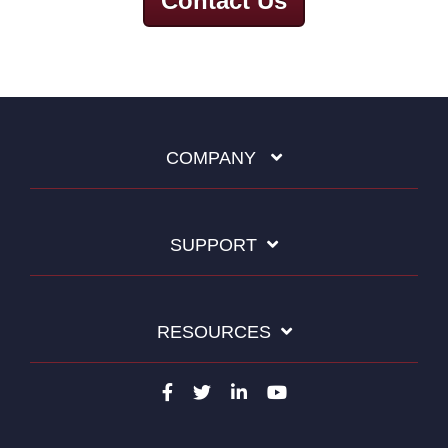
Contact Us
COMPANY
SUPPORT
RESOURCES