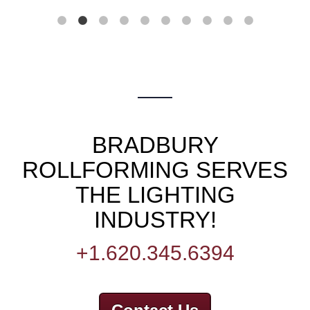
BRADBURY
ROLLFORMING SERVES
THE LIGHTING
INDUSTRY!
+1.620.345.6394