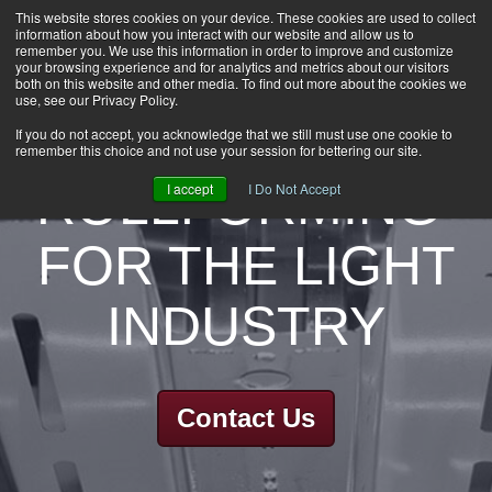
This website stores cookies on your device. These cookies are used to collect
information about how you interact with our website and allow us to
HOME
remember you. We use this information in order to improve and customize
CAREERS
your browsing experience and for analytics and metrics about our visitors
both on this website and other media. To find out more about the cookies we
DOWNLOADS
use, see our Privacy Policy.
CONTACT US
If you do not accept, you acknowledge that we still must use one cookie to
remember this choice and not use your session for bettering our site.
GROUP NEWS
ROLLFORMING
I accept
I Do Not Accept
FOR THE LIGHT
INDUSTRY
Contact Us