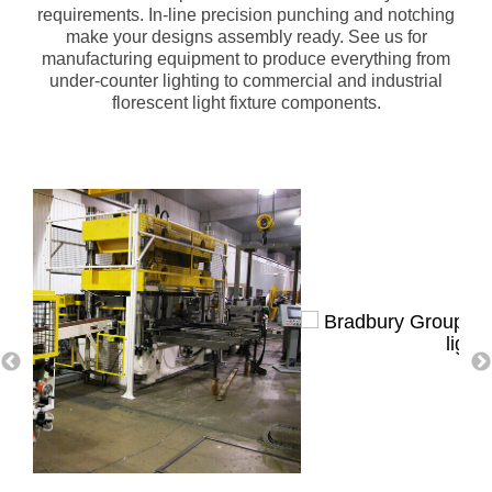
requirements. In-line precision punching and notching
make your designs assembly ready. See us for
manufacturing equipment to produce everything from
under-counter lighting to commercial and industrial
florescent light fixture components.