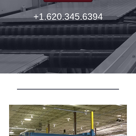
+1.620.345.6394