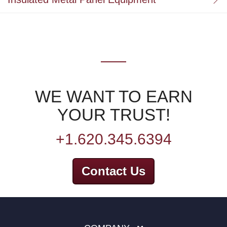
WE WANT TO EARN
YOUR TRUST!
+1.620.345.6394
Contact Us