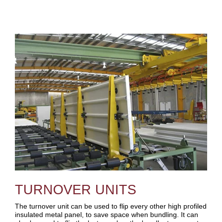
TURNOVER UNITS
The turnover unit can be used to flip every other high profiled
insulated metal panel, to save space when bundling. It can