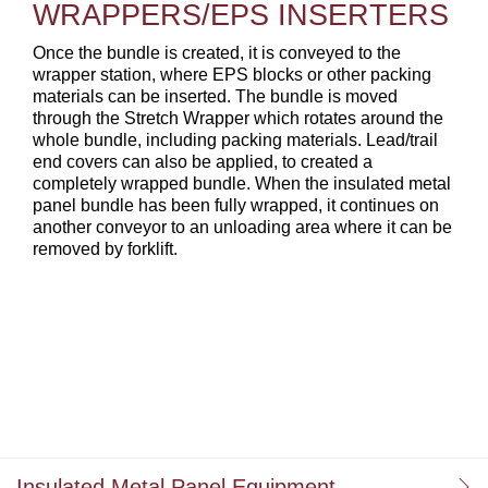
WRAPPERS/EPS INSERTERS
Once the bundle is created, it is conveyed to the
wrapper station, where EPS blocks or other packing
materials can be inserted. The bundle is moved
through the Stretch Wrapper which rotates around the
whole bundle, including packing materials. Lead/trail
end covers can also be applied, to created a
completely wrapped bundle. When the insulated metal
panel bundle has been fully wrapped, it continues on
another conveyor to an unloading area where it can be
removed by forklift.
Insulated Metal Panel Equipment