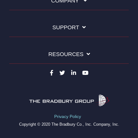
COMPANY
SUPPORT
RESOURCES
Privacy Policy
Copyright © 2020 The Bradbury Co., Inc. Company, Inc.