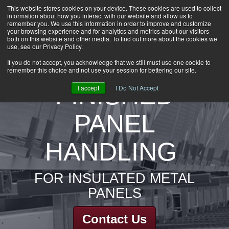
This website stores cookies on your device. These cookies are used to collect
information about how you interact with our website and allow us to
HOME
remember you. We use this information in order to improve and customize
CAREERS
your browsing experience and for analytics and metrics about our visitors
both on this website and other media. To find out more about the cookies we
DOWNLOADS
use, see our Privacy Policy.
CONTACT US
If you do not accept, you acknowledge that we still must use one cookie to
remember this choice and not use your session for bettering our site.
GROUP NEWS
FINISHED
I accept
I Do Not Accept
PANEL
HANDLING
FOR INSULATED METAL
PANELS
Contact Us