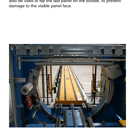
also be used to flip the last panel on the bundle, to prevent
damage to the visible panel face.