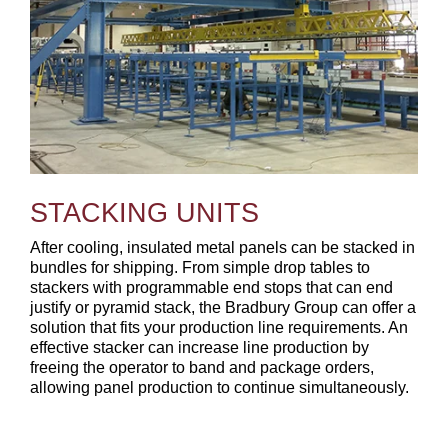
STACKING UNITS
After cooling, insulated metal panels can be stacked in
bundles for shipping. From simple drop tables to
stackers with programmable end stops that can end
justify or pyramid stack, the Bradbury Group can offer a
solution that fits your production line requirements. An
effective stacker can increase line production by
freeing the operator to band and package orders,
allowing panel production to continue simultaneously.