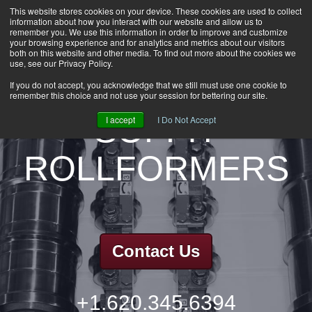
This website stores cookies on your device. These cookies are used to collect
information about how you interact with our website and allow us to
HOME
remember you. We use this information in order to improve and customize
CAREERS
your browsing experience and for analytics and metrics about our visitors
both on this website and other media. To find out more about the cookies we
DOWNLOADS
use, see our Privacy Policy.
CONTACT US
If you do not accept, you acknowledge that we still must use one cookie to
remember this choice and not use your session for bettering our site.
GROUP NEWS
SOFFIT
I accept
I Do Not Accept
ROLLFORMERS
Contact Us
+1.620.345.6394