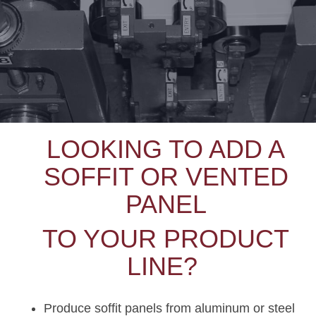
LOOKING TO ADD A
SOFFIT OR VENTED
PANEL
TO YOUR PRODUCT
LINE?
Produce soffit panels from aluminum or steel