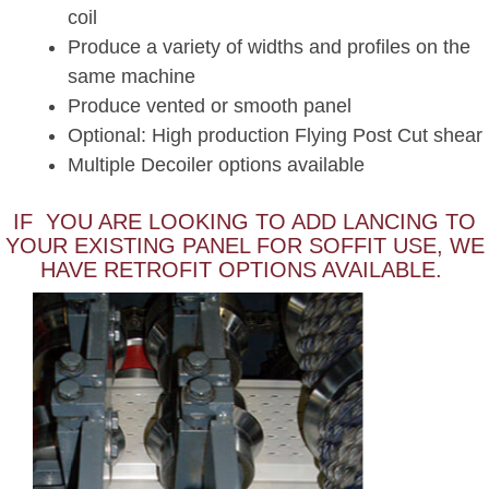
coil
Produce a variety of widths and profiles on the
same machine
Produce vented or smooth panel
Optional: High production Flying Post Cut shear
Multiple Decoiler options available
IF YOU ARE LOOKING TO ADD LANCING TO
YOUR EXISTING PANEL FOR SOFFIT USE, WE
HAVE RETROFIT OPTIONS AVAILABLE.