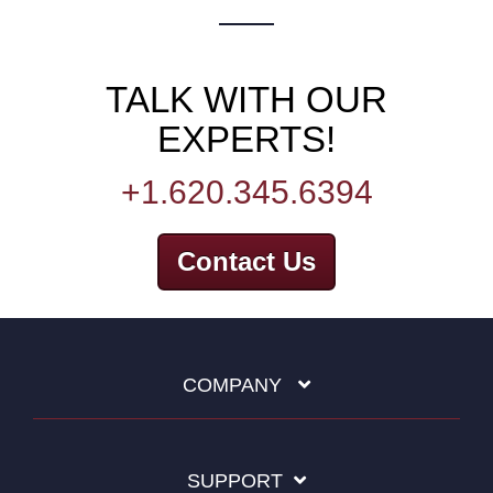
TALK WITH OUR
EXPERTS!
+1.620.345.6394
Contact Us
COMPANY
SUPPORT