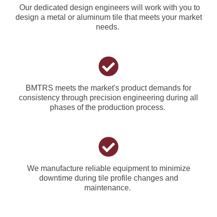
Our dedicated design engineers will work with you to
design a metal or aluminum tile that meets your market
needs.
BMTRS meets the market's product demands for
consistency through precision engineering during all
phases of the production process.
We manufacture reliable equipment to minimize
downtime during tile profile changes and
maintenance.