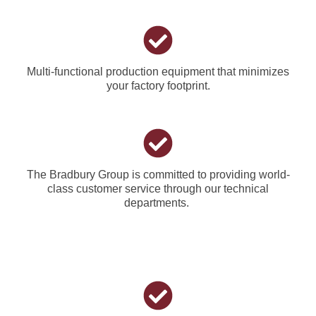
Multi-functional production equipment that minimizes
your factory footprint.
The Bradbury Group is committed to providing world-
class customer service through our technical
departments.