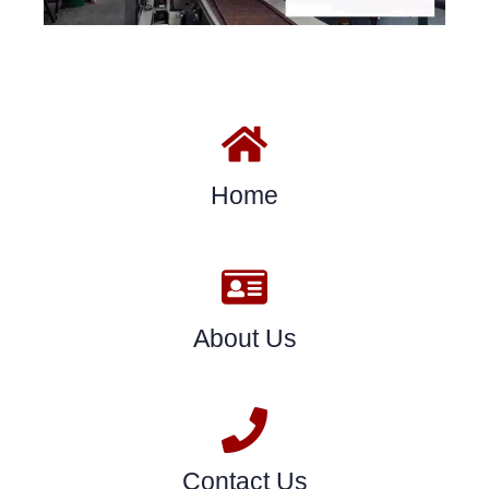
Home
About Us
Contact Us