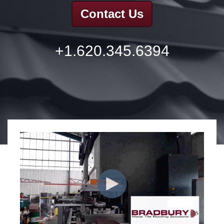
Contact Us
+1.620.345.6394