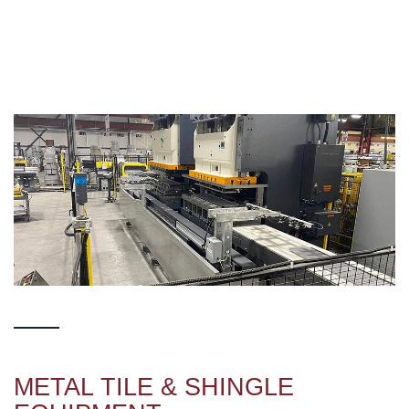
METAL TILE & SHINGLE