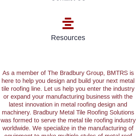
Resources
As a member of The Bradbury Group, BMTRS is
here to help you design and build your next metal
tile roofing line.
Let us help you enter the industry
or expand your manufacturing business with the
latest innovation in metal roofing design and
machinery.
Bradbury Metal Tile Roofing Solutions
was formed to serve the metal tile roofing industry
worldwide. We specialize in the manufacturing of