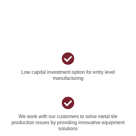
Low capital investment option for entry level
manufacturing
We work with our customers to solve metal tile
production issues by providing innovative equipment
solutions