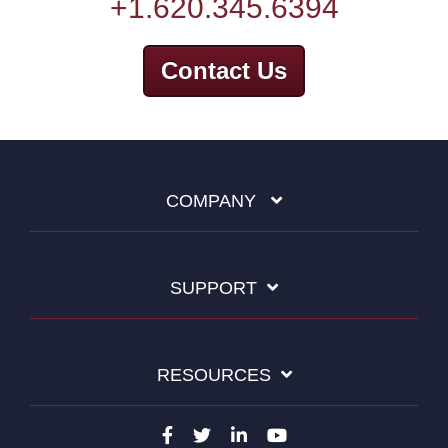
+1.620.345.6394
Contact Us
COMPANY
SUPPORT
RESOURCES