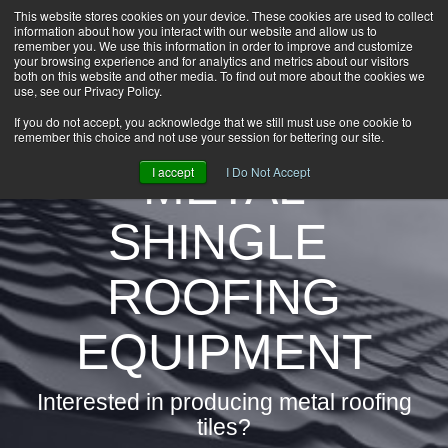
This website stores cookies on your device. These cookies are used to collect
information about how you interact with our website and allow us to
HOME
remember you. We use this information in order to improve and customize
CAREERS
your browsing experience and for analytics and metrics about our visitors
both on this website and other media. To find out more about the cookies we
DOWNLOADS
use, see our Privacy Policy.
CONTACT US
If you do not accept, you acknowledge that we still must use one cookie to
remember this choice and not use your session for bettering our site.
GROUP NEWS
METAL
I accept
I Do Not Accept
SHINGLE
ROOFING
EQUIPMENT
Interested in producing metal roofing
tiles?