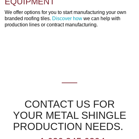
EQUIPMENT
We offer options for you to start manufacturing your own
branded roofing tiles.
Discover how
we can help with
production lines or contract manufacturing.
CONTACT US FOR
YOUR METAL SHINGLE
PRODUCTION NEEDS.