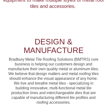
equipment to make multiple styles of metal roof
tiles and accessories.
DESIGN &
MANUFACTURE
Bradbury Metal Tile Roofing Solutions (BMTRS) core
business is helping our customers design and
manufacture their own quality metal or aluminum tiles.
We believe that design matters and metal roofing tiles
should enhance the visual appearance of any home.
We live and breathe metal tiles - specializing in
building innovative, multi-functional metal tile
production lines and interchangeable dies that are
capable of manufacturing different tile profiles and
roofing accessories.