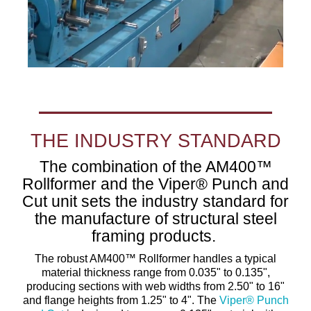
THE INDUSTRY STANDARD
The combination of the AM400™
Rollformer and the Viper® Punch and
Cut unit sets the industry standard for
the manufacture of structural steel
framing products.
The robust AM400™ Rollformer handles a typical
material thickness range from 0.035" to 0.135",
producing sections with web widths from 2.50" to 16"
and flange heights from 1.25" to 4". The
Viper® Punch