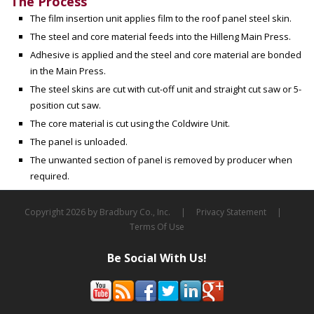
The Process
The film insertion unit applies film to the roof panel steel skin.
The steel and core material feeds into the Hilleng Main Press.
Adhesive is applied and the steel and core material are bonded
in the Main Press.
The steel skins are cut with cut-off unit and straight cut saw or 5-
position cut saw.
The core material is cut using the Coldwire Unit.
The panel is unloaded.
The unwanted section of panel is removed by producer when
required.
Copyright 2026 by Bradbury Co., Inc.
|
Privacy Statement
|
Terms Of Use
Be Social With Us!