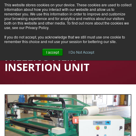
This website stores cookies on your device. These cookies are used to collect
information about how you interact with our website and allow us to
remember you. We use this information in order to improve and customize
your browsing experience and for analytics and metrics about our visitors
both on this website and other media. To find out more about the cookies we
use, see our Privacy Policy.
If you do not accept, you acknowledge that we still must use one cookie to
remember this choice and not use your session for bettering our site.
Home
I accept
I Do Not Accept
HILLENG FILM
INSERTION UNIT
Industries Served
Products
Careers
Contact