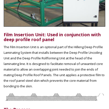
Film Insertion Unit: Used in conjunction with
deep profile roof panel
The Film Insertion Unit is an optional part of the Hilleng Deep Profile
Laminating System that installs between the Deep Profile Uncoiling
Unit and the Deep Profile Rollforming Unit at the head of the
laminating line. It is designed to facilitate removal of unwanted core
material to allow an overlapping joint needed to join the ends of
mating Deep Profile Roof Panels. The unit applies a protective film to
the roof panel steel skin which prevents the core material from
bonding to the skin.