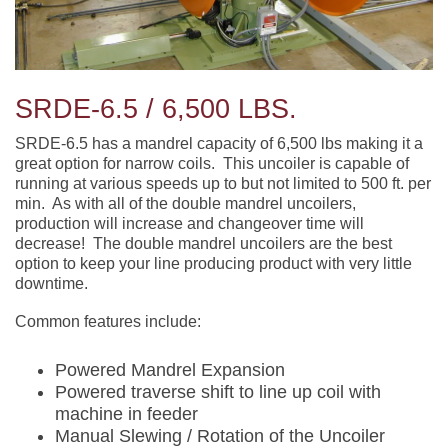
SRDE-6.5 / 6,500 LBS.
SRDE-6.5 has a mandrel capacity of 6,500 lbs making it a
great option for narrow coils. This uncoiler is capable of
running at various speeds up to but not limited to 500 ft. per
min. As with all of the double mandrel uncoilers,
production will increase and changeover time will
decrease! The double mandrel uncoilers are the best
option to keep your line producing product with very little
downtime.
Common features include:
Powered Mandrel Expansion
Powered traverse shift to line up coil with
machine in feeder
Manual Slewing / Rotation of the Uncoiler