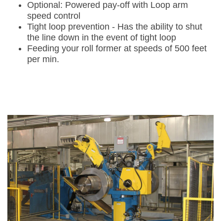
Optional: Powered pay-off with Loop arm
speed control
Tight loop prevention - Has the ability to shut
the line down in the event of tight loop
Feeding your roll former at speeds of 500 feet
per min.