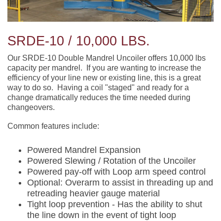
SRDE-10 / 10,000 LBS.
Our SRDE-10 Double Mandrel Uncoiler offers 10,000 lbs
capacity per mandrel. If you are wanting to increase the
efficiency of your line new or existing line, this is a great
way to do so. Having a coil "staged" and ready for a
change dramatically reduces the time needed during
changeovers.
Common features include:
Powered Mandrel Expansion
Powered Slewing / Rotation of the Uncoiler
Powered pay-off with Loop arm speed control
Optional: Overarm to assist in threading up and
retreading heavier gauge material
Tight loop prevention - Has the ability to shut
the line down in the event of tight loop