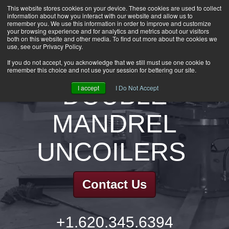
This website stores cookies on your device. These cookies are used to collect
information about how you interact with our website and allow us to
HOME
remember you. We use this information in order to improve and customize
CAREERS
your browsing experience and for analytics and metrics about our visitors
both on this website and other media. To find out more about the cookies we
DOWNLOADS
use, see our Privacy Policy.
CONTACT US
If you do not accept, you acknowledge that we still must use one cookie to
remember this choice and not use your session for bettering our site.
GROUP NEWS
DOUBLE
I accept
I Do Not Accept
MANDREL
UNCOILERS
Contact Us
+1.620.345.6394