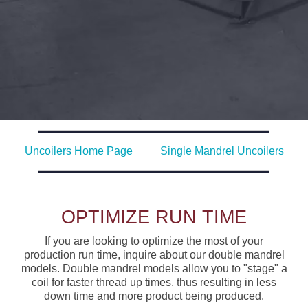
Uncoilers Home Page
Single Mandrel Uncoilers
OPTIMIZE RUN TIME
If you are looking to optimize the most of your
production run time, inquire about our double mandrel
models. Double mandrel models allow you to "stage" a
coil for faster thread up times, thus resulting in less
down time and more product being produced.