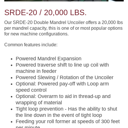
SRDE-20 / 20,000 LBS.
Our SRDE-20 Double Mandrel Uncoiler offers a 20,000 lbs
per mandrel capacity, this is one of or most popular options
for new machine configurations.
Common features include:
Powered Mandrel Expansion
Powered traverse shift to line up coil with
machine in feeder
Powered Slewing / Rotation of the Uncoiler
Optional: Powered pay-off with Loop arm
speed control
Optional: Overarm to aid in thread-up and
wrapping of material
Tight loop prevention - Has the ability to shut
the line down in the event of tight loop
Feeding your roll former at speeds of 300 feet
per minute.