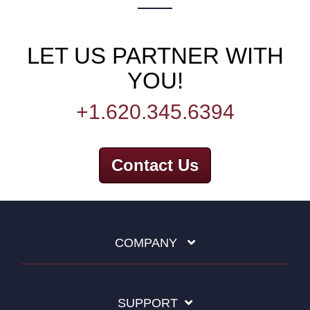
LET US PARTNER WITH
YOU!
+1.620.345.6394
Contact Us
COMPANY
SUPPORT