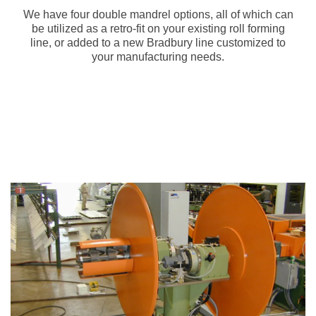
We have four double mandrel options, all of which can
be utilized as a retro-fit on your existing roll forming
line, or added to a new Bradbury line customized to
your manufacturing needs.