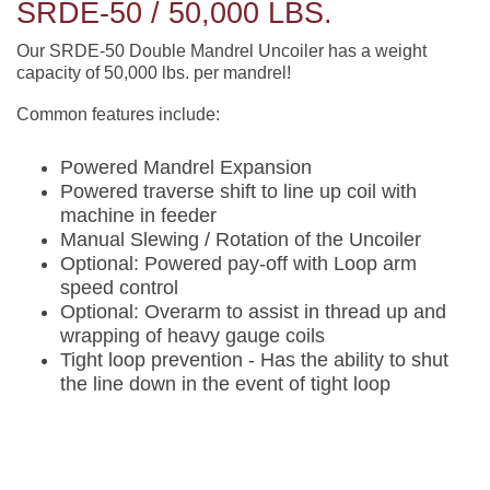
SRDE-50 / 50,000 LBS.
Our SRDE-50 Double Mandrel Uncoiler has a weight
capacity of 50,000 lbs. per mandrel!
Common features include:
Powered Mandrel Expansion
Powered traverse shift to line up coil with
machine in feeder
Manual Slewing / Rotation of the Uncoiler
Optional: Powered pay-off with Loop arm
speed control
Optional: Overarm to assist in thread up and
wrapping of heavy gauge coils
Tight loop prevention - Has the ability to shut
the line down in the event of tight loop