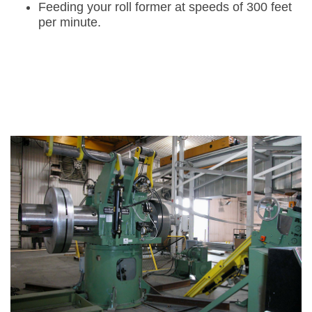
Feeding your roll former at speeds of 300 feet
per minute.