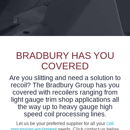
BRADBURY HAS YOU
COVERED
Are you slitting and need a solution to
recoil? The Bradbury Group has you
covered with recoilers ranging from
light gauge trim shop applications all
the way up to heavy gauge high
speed coil processing lines.
Let us be your preferred supplier for all your
coil
processing equipment
needs. Click contact us below