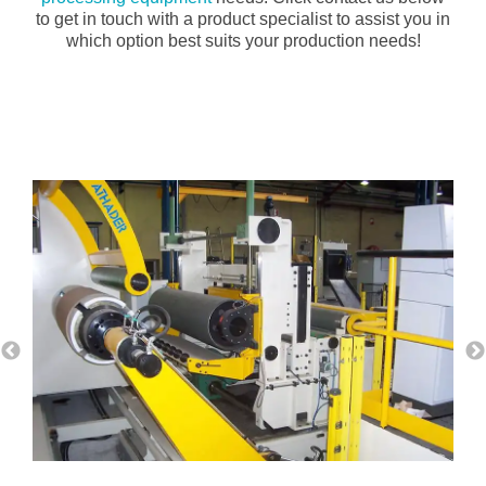
to get in touch with a product specialist to assist you in
which option best suits your production needs!