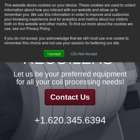
This website stores cookies on your device. These cookies are used to collect
information about how you interact with our website and allow us to
HOME
remember you. We use this information in order to improve and customize
CAREERS
your browsing experience and for analytics and metrics about our visitors
both on this website and other media. To find out more about the cookies we
DOWNLOADS
use, see our Privacy Policy.
CONTACT US
If you do not accept, you acknowledge that we still must use one cookie to
remember this choice and not use your session for bettering our site.
GROUP NEWS
RECOILERS
I accept
I Do Not Accept
Let us be your preferred equipment
for all your coil processing needs!
Contact Us
+1.620.345.6394