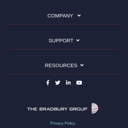
COMPANY
SUPPORT
RESOURCES
Privacy Policy