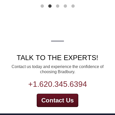
TALK TO THE EXPERTS!
Contact us today and experience the confidence of
choosing Bradbury.
+1.620.345.6394
Contact Us