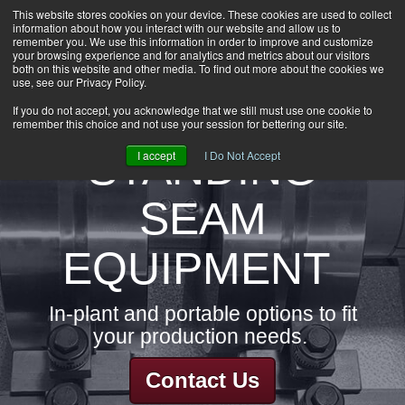
This website stores cookies on your device. These cookies are used to collect
information about how you interact with our website and allow us to
HOME
remember you. We use this information in order to improve and customize
CAREERS
your browsing experience and for analytics and metrics about our visitors
both on this website and other media. To find out more about the cookies we
DOWNLOADS
use, see our Privacy Policy.
CONTACT US
If you do not accept, you acknowledge that we still must use one cookie to
remember this choice and not use your session for bettering our site.
GROUP NEWS
STANDING
I accept
I Do Not Accept
SEAM
EQUIPMENT
In-plant and portable options to fit
your production needs.
Contact Us