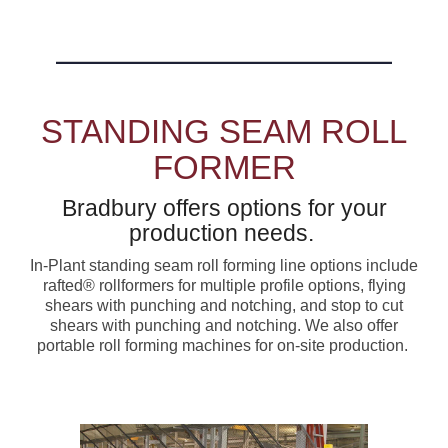
STANDING SEAM ROLL
FORMER
Bradbury offers options for your
production needs.
In-Plant standing seam roll forming line options include
rafted® rollformers for multiple profile options, flying
shears with punching and notching, and stop to cut
shears with punching and notching. We also offer
portable roll forming machines for on-site production.