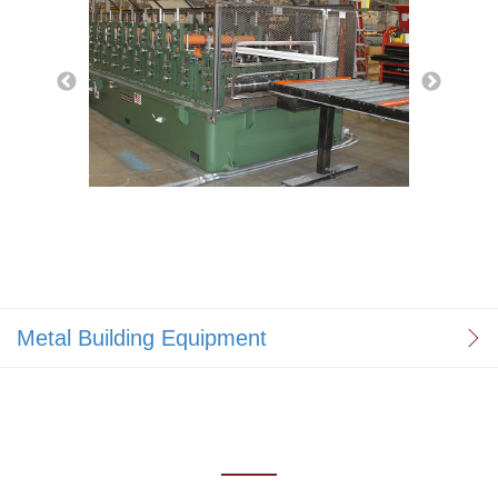
Metal Building Equipment