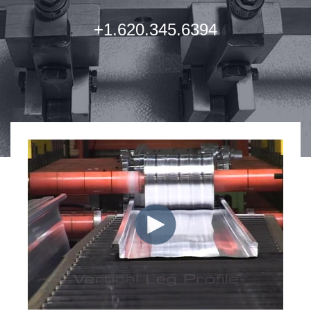
+1.620.345.6394