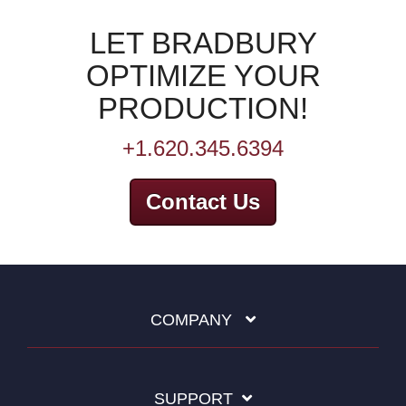
LET BRADBURY
OPTIMIZE YOUR
PRODUCTION!
+1.620.345.6394
Contact Us
COMPANY
SUPPORT