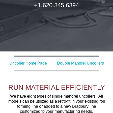
+1.620.345.6394
Uncoiler Home Page
Double Mandrel Uncoilers
RUN MATERIAL EFFICIENTLY
We have eight types of single mandrel uncoilers. All
models can be utilized as a retro-fit in your existing roll
forming line or added to a new Bradbury line
customized to your manufacturing needs.