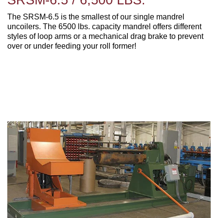
The SRSM-6.5 is the smallest of our single mandrel
uncoilers. The 6500 lbs. capacity mandrel offers different
styles of loop arms or a mechanical drag brake to prevent
over or under feeding your roll former!