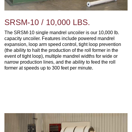
SRSM-10 / 10,000 LBS.
The SRSM-10 single mandrel uncoiler is our 10,000 lb.
capacity uncoiler. Features include p
owered mandrel
expansion, l
oop arm speed control, t
ight loop prevention
(the ability to halt the production of the roll former in the
event of tight loop), m
ultiple mandrel widths for wide or
narrow production lines, and the ability to feed the
roll
former at speeds up to 300 feet per minute.