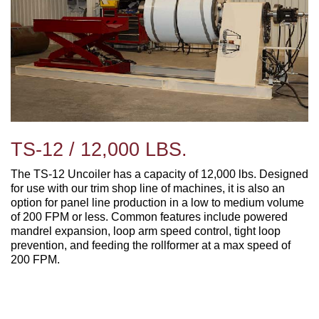
TS-12 / 12,000 LBS.
The TS-12 Uncoiler has a capacity of 12,000 lbs. Designed
for use with our trim shop line of machines, it is also an
option for panel line production in a low to medium volume
of 200 FPM or less. Common features include p
owered
mandrel expansion, loop arm speed control, tight loop
prevention, and feeding the rollformer at a max speed of
200 FPM.