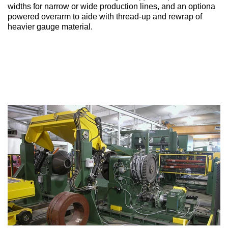
widths for narrow or wide production lines, and an optiona
powered overarm to aide with thread-up and rewrap of
heavier gauge material.