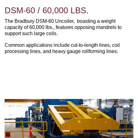
DSM-60 / 60,000 LBS.
The Bradbury DSM-60 Uncoiler, boasting a weight
capacity of 60,000 lbs., features opposing mandrels to
support such large coils.
Common applications include cut-to-length lines, coil
processing lines, and heavy gauge rollforming lines.