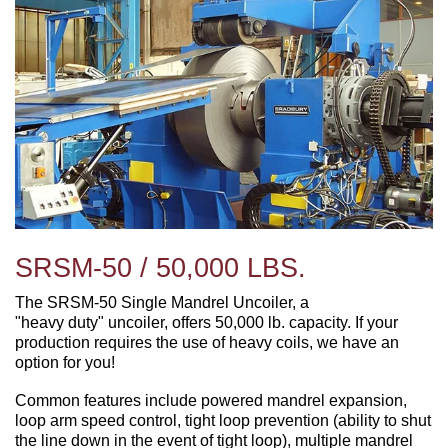
SRSM-50 / 50,000 LBS.
The SRSM-50 Single Mandrel Uncoiler, a
"heavy duty" uncoiler, offers 50,000 lb. capacity. If your
production requires the use of heavy coils, we have an
option for you!
Common features include powered mandrel expansion,
loop arm speed control, tight loop prevention (ability to shut
the line down in the event of tight loop), multiple mandrel