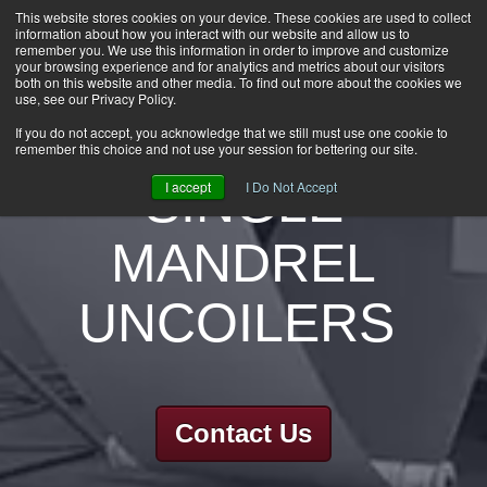
This website stores cookies on your device. These cookies are used to collect
information about how you interact with our website and allow us to
HOME
remember you. We use this information in order to improve and customize
CAREERS
your browsing experience and for analytics and metrics about our visitors
both on this website and other media. To find out more about the cookies we
DOWNLOADS
use, see our Privacy Policy.
CONTACT US
If you do not accept, you acknowledge that we still must use one cookie to
remember this choice and not use your session for bettering our site.
GROUP NEWS
SINGLE
I accept
I Do Not Accept
MANDREL
UNCOILERS
Contact Us