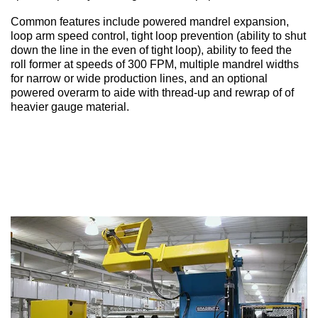
Common features include p
owered mandrel expansion,
loop arm speed control, tight loop prevention (ability to shut
down the line in the even of tight loop), ability to feed the
roll former at speeds of 300 FPM, multiple mandrel widths
for narrow or wide production lines, and an optional
powered overarm to aide with thread-up and rewrap of of
heavier gauge material.