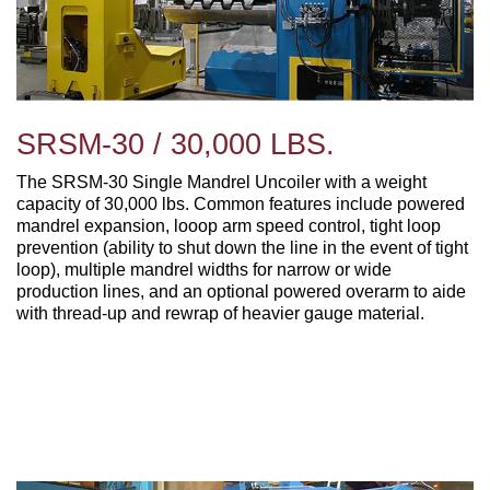
SRSM-30 / 30,000 LBS.
The SRSM-30 Single Mandrel Uncoiler with a weight
capacity of 30,000 lbs. Common features include powered
mandrel expansion, looop arm speed control, tight loop
prevention (ability to shut down the line in the event of tight
loop), multiple mandrel widths for narrow or wide
production lines, and an optional powered overarm to aide
with thread-up and rewrap of heavier gauge material.