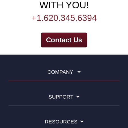
WITH YOU!
+1.620.345.6394
Contact Us
COMPANY
SUPPORT
RESOURCES