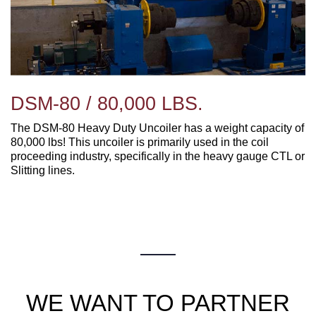
DSM-80 / 80,000 LBS.
The DSM-80 Heavy Duty Uncoiler has a weight capacity of
80,000 lbs! This uncoiler is primarily used in the coil
proceeding industry, specifically in the heavy gauge CTL or
Slitting lines.
WE WANT TO PARTNER