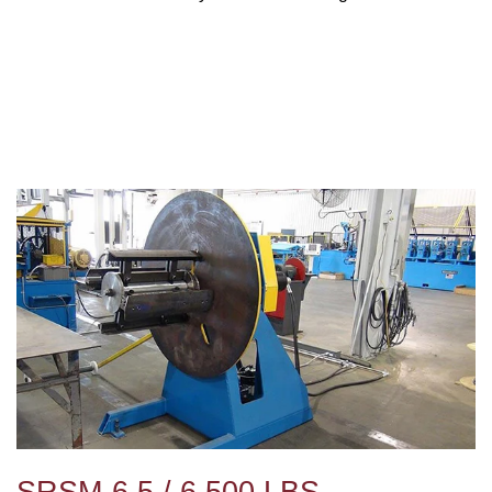
SRSM-6.5 / 6,500 LBS.