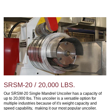
SRSM-20 / 20,000 LBS.
Our SRSM-20 Single Mandrel Uncoiler has a capacity of
up to 20,000 lbs. This uncoiler is a versatile option for
multiple industries because of it's weight capacity and
speed capability, making it our most popular uncoiler.