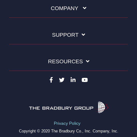
COMPANY
SUPPORT
RESOURCES
Privacy Policy
Copyright © 2020 The Bradbury Co., Inc. Company, Inc.