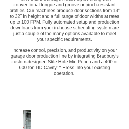
conventional tongue and groove or pinch-resistant
profiles. Our machines produce door sections from 18"
to 32" in height and a full range of door widths at rates
up to 100 FPM. Fully automated setup and production
downloads from your in-house scheduling system are
just a couple of the many options available to meet
your specific requirements.
Increase control, precision, and productivity on your
garage door production line by integrating Bradbury's
custom-designed Stile Hole Mid Punch and a 400 or
600-ton HD Cavity™ Press into your existing
operation.