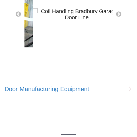
Door Manufacturing Equipment