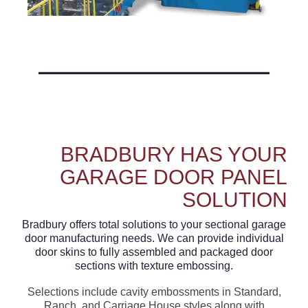
BRADBURY HAS YOUR
GARAGE DOOR PANEL
SOLUTION
Bradbury offers total solutions to your sectional garage
door manufacturing needs. We can provide individual
door skins to fully assembled and packaged door
sections with texture embossing.
Selections include cavity embossments in Standard,
Ranch, and Carriage House styles along with