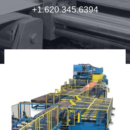
+1.620.345.6394