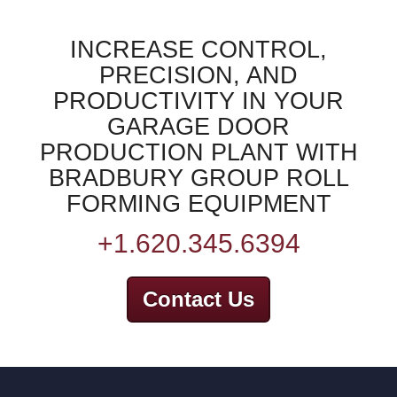
INCREASE CONTROL,
PRECISION, AND
PRODUCTIVITY IN YOUR
GARAGE DOOR
PRODUCTION PLANT WITH
BRADBURY GROUP ROLL
FORMING EQUIPMENT
+1.620.345.6394
Contact Us