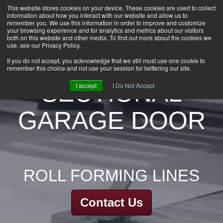
This website stores cookies on your device. These cookies are used to collect
information about how you interact with our website and allow us to
HOME
remember you. We use this information in order to improve and customize
CAREERS
your browsing experience and for analytics and metrics about our visitors
both on this website and other media. To find out more about the cookies we
DOWNLOADS
use, see our Privacy Policy.
CONTACT US
If you do not accept, you acknowledge that we still must use one cookie to
remember this choice and not use your session for bettering our site.
GROUP NEWS
SECTIONAL
I accept
I Do Not Accept
GARAGE DOOR
ROLL FORMING LINES
Contact Us