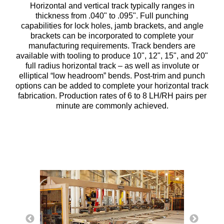
Horizontal and vertical track typically ranges in
thickness from .040" to .095". Full punching
capabilities for lock holes, jamb brackets, and angle
brackets can be incorporated to complete your
manufacturing requirements. Track benders are
available with tooling to produce 10", 12", 15", and 20"
full radius horizontal track – as well as involute or
elliptical “low headroom” bends. Post-trim and punch
options can be added to complete your horizontal track
fabrication. Production rates of 6 to 8 LH/RH pairs per
minute are commonly achieved.