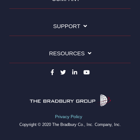
SUPPORT
RESOURCES
Privacy Policy
Copyright © 2020 The Bradbury Co., Inc. Company, Inc.