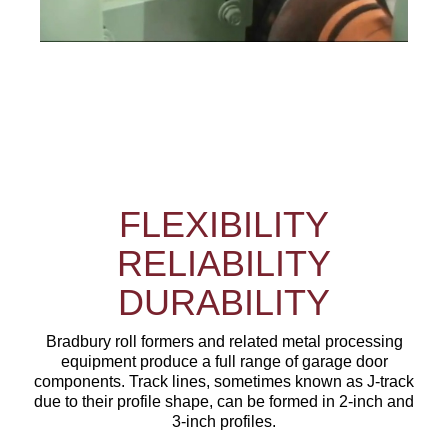
FLEXIBILITY
RELIABILITY
DURABILITY
Bradbury roll formers and related metal processing
equipment produce a full range of garage door
components. Track lines, sometimes known as J-track
due to their profile shape, can be formed in 2-inch and
3-inch profiles.