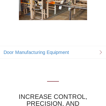
Door Manufacturing Equipment
INCREASE CONTROL,
PRECISION, AND