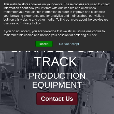
This website stores cookies on your device. These cookies are used to collect
information about how you interact with our website and allow us to
HOME
remember you. We use this information in order to improve and customize
CAREERS
your browsing experience and for analytics and metrics about our visitors
both on this website and other media. To find out more about the cookies we
DOWNLOADS
use, see our Privacy Policy.
CONTACT US
If you do not accept, you acknowledge that we still must use one cookie to
remember this choice and not use your session for bettering our site.
GROUP NEWS
GARAGE DOOR
I accept
I Do Not Accept
TRACK
PRODUCTION
EQUIPMENT
Contact Us