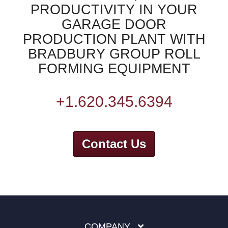
PRODUCTIVITY IN YOUR
GARAGE DOOR
PRODUCTION PLANT WITH
BRADBURY GROUP ROLL
FORMING EQUIPMENT
+1.620.345.6394
Contact Us
COMPANY