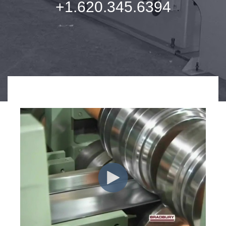
+1.620.345.6394