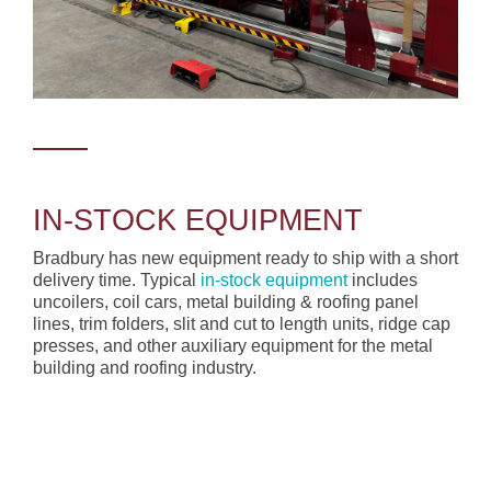
IN-STOCK EQUIPMENT
Bradbury has new equipment ready to ship with a short
delivery time. Typical
in-stock equipment
includes
uncoilers, coil cars, metal building & roofing panel
lines, trim folders, slit and cut to length units, ridge cap
presses, and other auxiliary equipment for the metal
building and roofing industry.