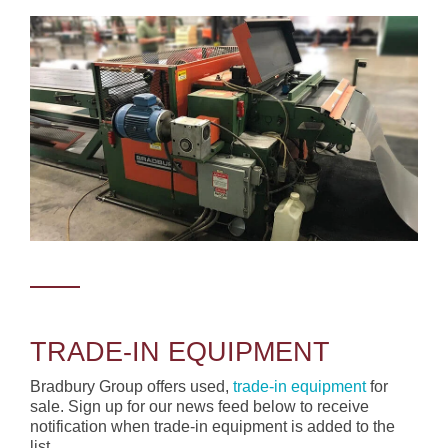
TRADE-IN EQUIPMENT
Bradbury Group offers used,
trade-in equipment
for
sale. Sign up for our news feed below to receive
notification when trade-in equipment is added to the
list.