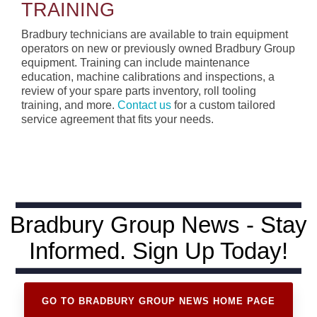
TRAINING
Bradbury technicians are available to train equipment
operators on new or previously owned Bradbury Group
equipment. Training can include maintenance
education, machine calibrations and inspections, a
review of your spare parts inventory, roll tooling
training, and more.
Contact us
for a custom tailored
service agreement that fits your needs.
Bradbury Group News - Stay
Informed. Sign Up Today!
GO TO BRADBURY GROUP NEWS HOME PAGE