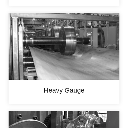
Heavy Gauge