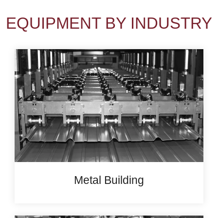
EQUIPMENT BY INDUSTRY
Metal Building