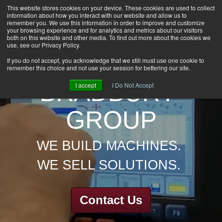
This website stores cookies on your device. These cookies are used to collect
information about how you interact with our website and allow us to
HOME
remember you. We use this information in order to improve and customize
CAREERS
your browsing experience and for analytics and metrics about our visitors
both on this website and other media. To find out more about the cookies we
DOWNLOADS
use, see our Privacy Policy.
CONTACT US
If you do not accept, you acknowledge that we still must use one cookie to
remember this choice and not use your session for bettering our site.
GROUP NEWS
BRADBURY
I accept
I Do Not Accept
GROUP
WE BUILD MACHINES.
WE SELL SOLUTIONS.
Contact Us