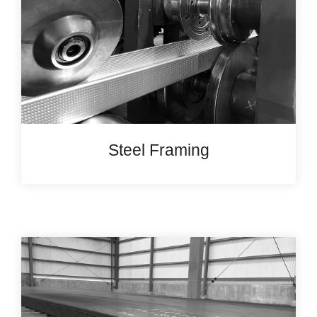
Steel Framing