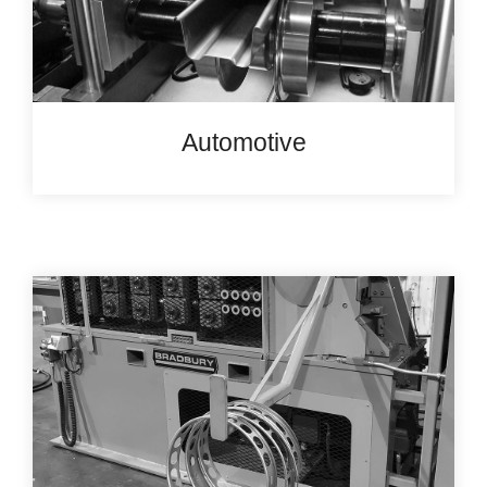
Automotive