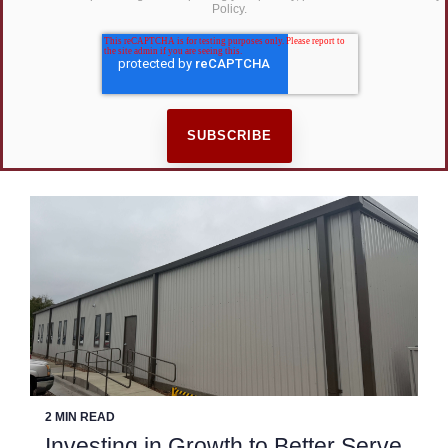
Policy.
2 MIN READ
Investing in Growth to Better Serve