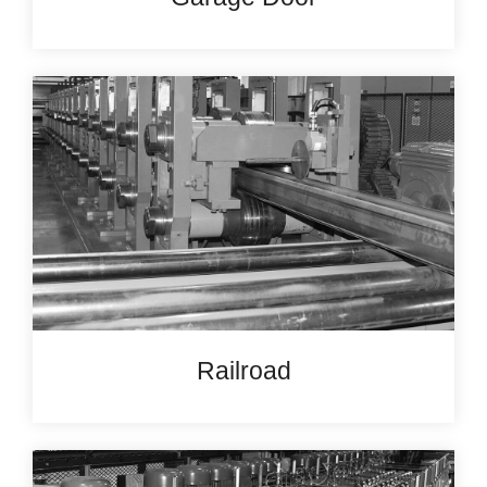
Railroad