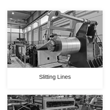
Slitting Lines