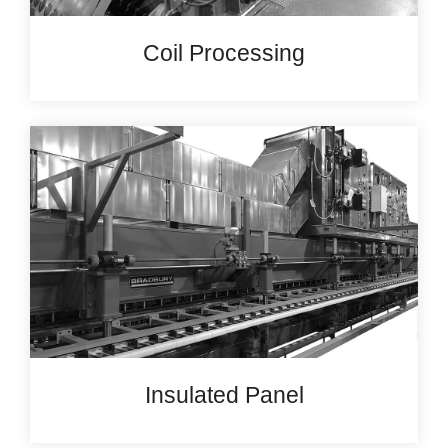
Coil Processing
Insulated Panel