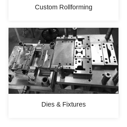
Custom Rollforming
Dies & Fixtures