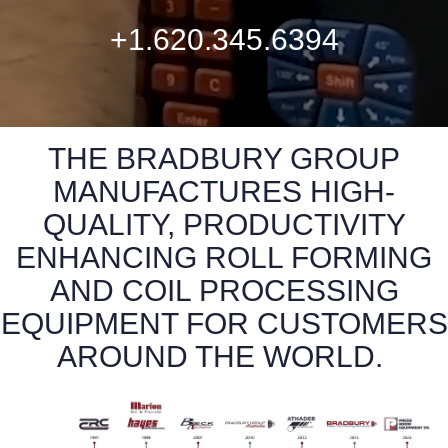
+1.620.345.6394
THE BRADBURY GROUP
MANUFACTURES HIGH-
QUALITY, PRODUCTIVITY
ENHANCING ROLL FORMING
AND COIL PROCESSING
EQUIPMENT FOR CUSTOMERS
AROUND THE WORLD.