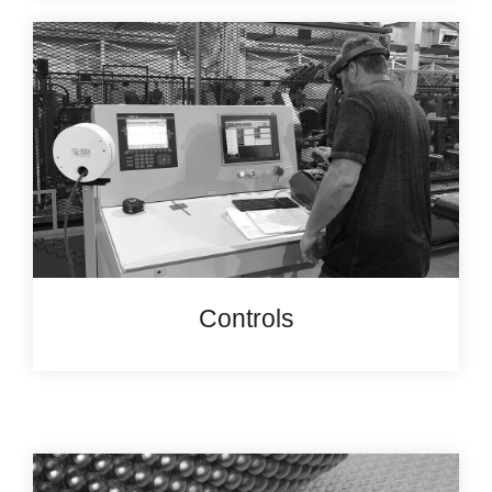
Controls