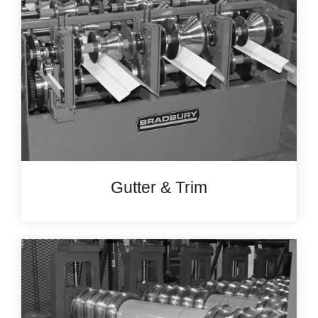
Gutter & Trim