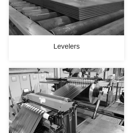
Levelers