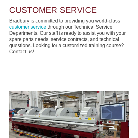
CUSTOMER SERVICE
Bradbury is committed to providing you world-class
customer service
through our Technical Service
Departments. Our staff is ready to assist you with your
spare parts needs, service contracts, and technical
questions. Looking for a customized training course?
Contact us!