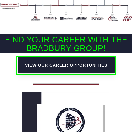
FIND YOUR CAREER WITH THE
BRADBURY GROUP!
VIEW OUR CAREER OPPORTUNITIES