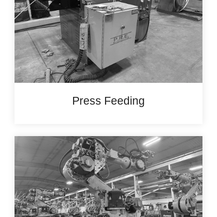
Press Feeding