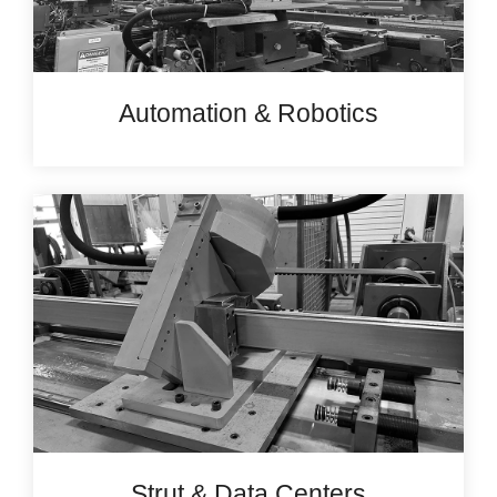
Automation & Robotics
Strut & Data Centers