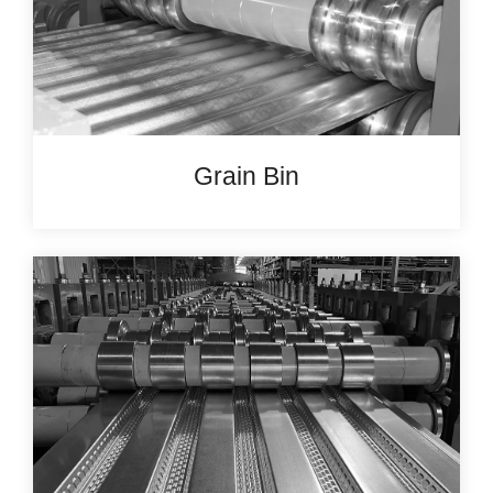
Grain Bin