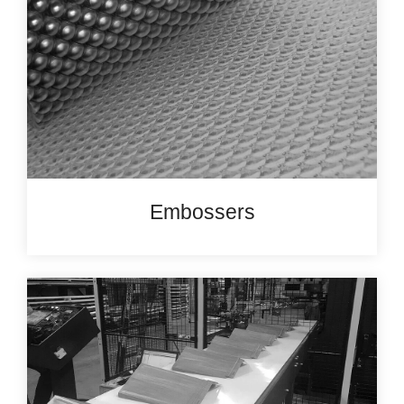
Embossers