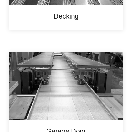
Decking
Garage Door