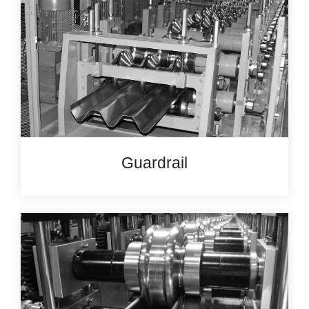
Guardrail