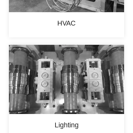
HVAC
Lighting