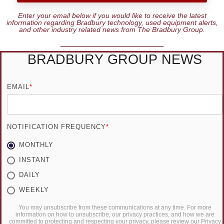
Enter your email below if you would like to receive the latest
information regarding Bradbury technology, used equipment alerts,
and other industry related news from The Bradbury Group.
BRADBURY GROUP NEWS
EMAIL
*
NOTIFICATION FREQUENCY
*
MONTHLY
INSTANT
DAILY
WEEKLY
You may unsubscribe from these communications at any time. For more
information on how to unsubscribe, our privacy practices, and how we are
committed to protecting and respecting your privacy, please review our Privacy