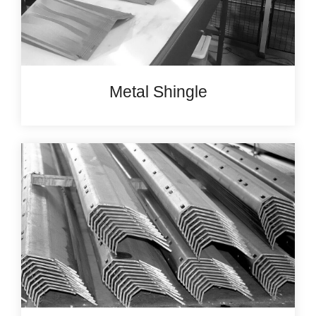
Metal Shingle