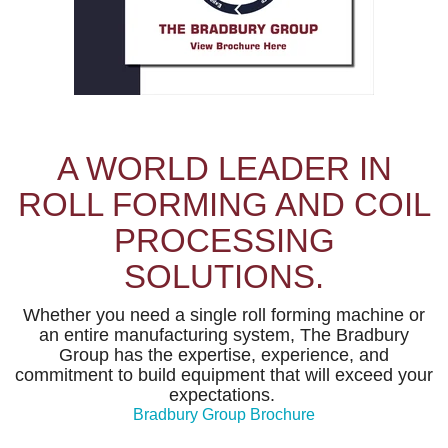
A WORLD LEADER IN
ROLL FORMING AND COIL
PROCESSING
SOLUTIONS.
Whether you need a single roll forming machine or
an entire manufacturing system, The Bradbury
Group has the expertise, experience, and
commitment to build equipment that will exceed your
expectations.
Bradbury Group Brochure