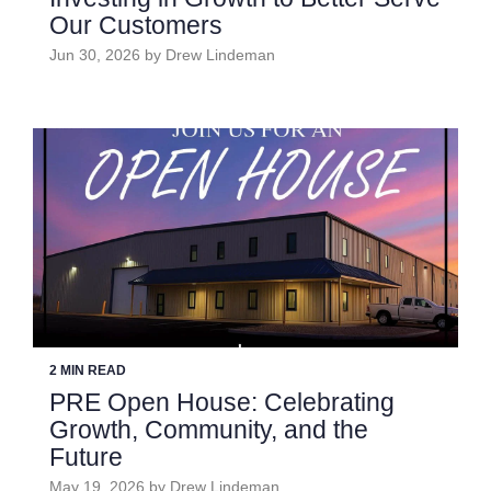
Our Customers
Jun 30, 2026 by Drew Lindeman
2 MIN READ
PRE Open House: Celebrating
Growth, Community, and the
Future
May 19, 2026 by Drew Lindeman