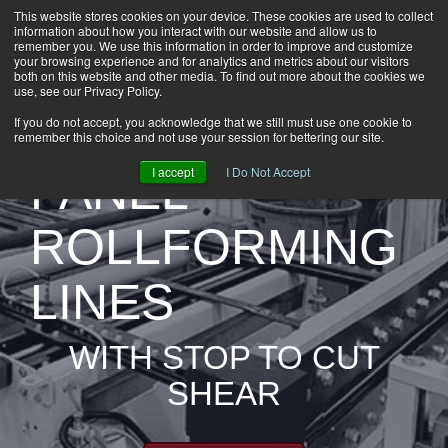
This website stores cookies on your device. These cookies are used to collect
information about how you interact with our website and allow us to
HOME
remember you. We use this information in order to improve and customize
CAREERS
your browsing experience and for analytics and metrics about our visitors
both on this website and other media. To find out more about the cookies we
DOWNLOADS
use, see our Privacy Policy.
CONTACT US
PRE-CUT
If you do not accept, you acknowledge that we still must use one cookie to
remember this choice and not use your session for bettering our site.
GROUP NEWS
I accept
I Do Not Accept
PANEL
ROLLFORMING
LINES
WITH STOP TO CUT
SHEAR