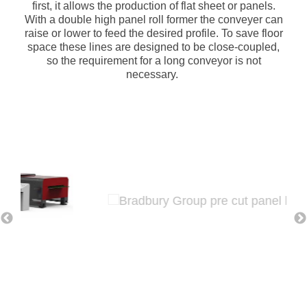
first, it allows the production of flat sheet or panels.
With a double high panel roll former the conveyer can
raise or lower to feed the desired profile. To save floor
space these lines are designed to be close-coupled,
so the requirement for a long conveyor is not
necessary.