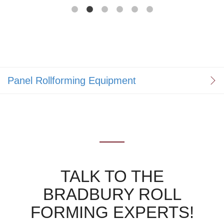
Panel Rollforming Equipment
TALK TO THE
BRADBURY ROLL
FORMING EXPERTS!