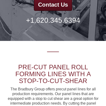
Contact Us
+1.620.345.6394
PRE-CUT PANEL ROLL
FORMING LINES WITH A
STOP-TO-CUT-SHEAR
The Bradbury Group offers precut panel lines for all
production requirements. Our panel lines that are
equipped with a stop to cut shear are a great option for
intermediate production needs. By cutting the panel