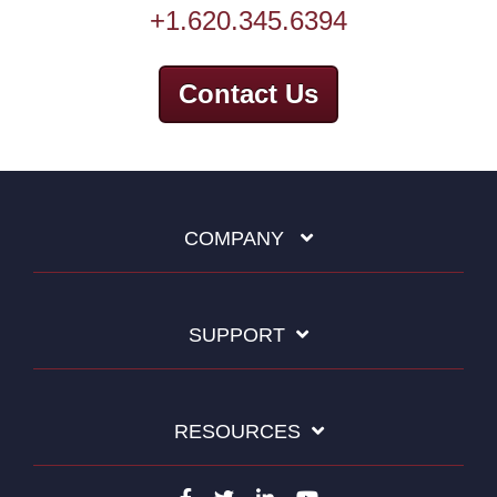
+1.620.345.6394
Contact Us
COMPANY
SUPPORT
RESOURCES